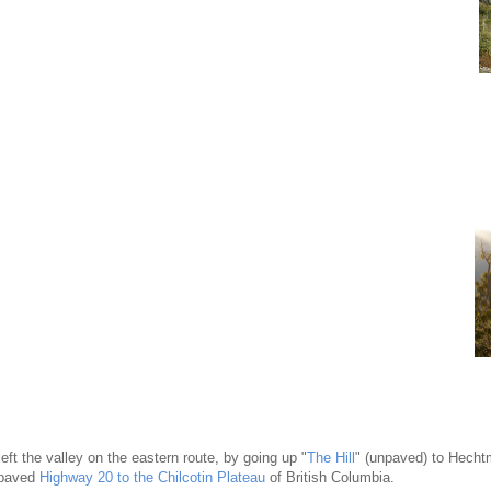
eft the valley on the eastern route, by going up "
The Hill
" (unpaved) to Hech
 paved
Highway 20 to the Chilcotin Plateau
of British Columbia.