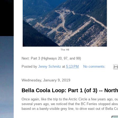
The Hll
Next: Part 3 (Highways 20, 97, and 99)
Posted by
Jenny Schmitz
at
5:13 PM
No comments:
Wednesday, January 9, 2019
Bella Coola Loop: Part 1 (of 3) -- Nor
Once again, like the trip to the Arctic Circle a few years ago
several years ago, we noticed that the BC Ferries stopped about 
based on a barely-visible grey line, to drive east out of Bella 