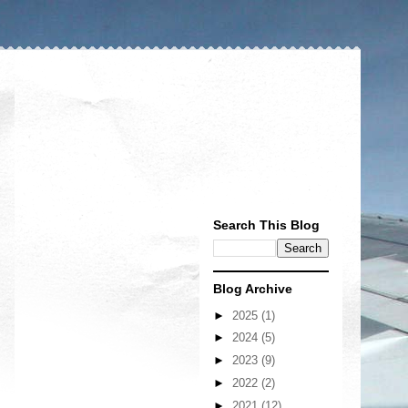
Search This Blog
Blog Archive
►
2025
(1)
►
2024
(5)
►
2023
(9)
►
2022
(2)
►
2021
(12)