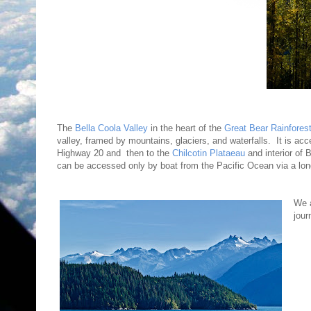
The
Bella Coola Valley
in the heart of the
Great Bear Rainfores
valley, framed by mountains, glaciers, and waterfalls. It is acc
Highway 20 and then to the
Chilcotin Plataeau
and interior of 
can be accessed only by boat from the Pacific Ocean via a long
We 
jour