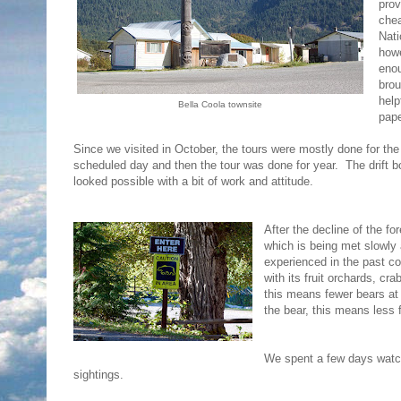
prov
chea
Nati
howe
enou
brou
help
Bella Coola townsite
pap
Since we visited in October, the tours were mostly done for the
scheduled day and then the tour was done for year. The drift b
looked possible with a bit of work and attitude.
After the decline of the f
which is being met slowl
experienced in the past c
with its fruit orchards, cr
this means fewer bears at 
the bear, this means less 
We spent a few days watch
sightings.