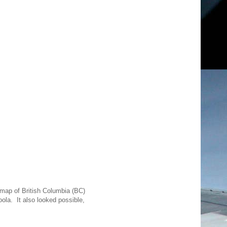
 map of British Columbia (BC)
oola. It also looked possible,