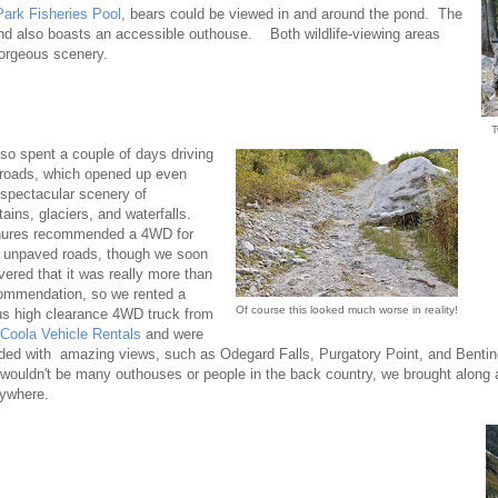
ark Fisheries Pool
, bears could be viewed in and around the pond. The
d also boasts an accessible outhouse. Both wildlife-viewing areas
orgeous scenery.
T
so spent a couple of days driving
roads, which opened up even
spectacular scenery of
ains, glaciers, and waterfalls.
hures recommended a 4WD for
 unpaved roads, though we soon
vered that it was really more than
ommendation, so we rented a
Of course this looked much worse in reality!
us high clearance 4WD truck from
 Coola Vehicle Rentals
and were
ded with amazing views, such as Odegard Falls, Purgatory Point, and Bentinc
 wouldn't be many outhouses or people in the back country, we brought along
ywhere.