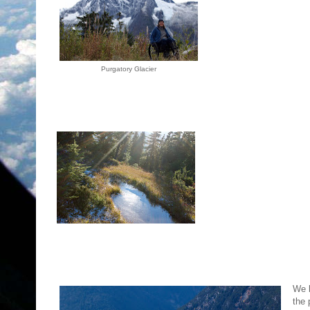
Purgatory Glacier
We l
the