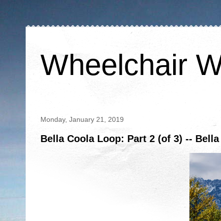
Wheelchair W
Monday, January 21, 2019
Bella Coola Loop: Part 2 (of 3) -- Bell