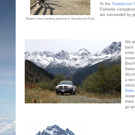
At the
Tweedsmuir P
Fisheries campgroun
are surrounded by g
Belarko bear-viewing platform in Tweedsmuir Park
We al
back 
more 
mount
Broc
these
disco
a rec
serio
Bella
rewar
there
go an