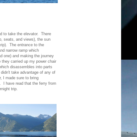
d to take the elevator. There
, seats, and views), the sun
trip). The entrance to the
 and narrow ramp which
had one) and making the journey
e they carried up my power chair
 which disassembles into parts
 didn't take advantage of any of
 I made sure to bring
. I have read that the ferry from
night trip.