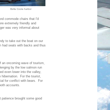
Bella Coola harbor
and commode chairs that I'd
were extremely friendly and
ager was very informal about
ndy to take out the boat on our
em had seats with backs and thus
 of an oncoming wave of tourism,
enging by the low salmon run
 even lower into the valley,
e hibernation. For the tourist,
al for conflict with bears. For
 both accounts.
ut patience brought some good