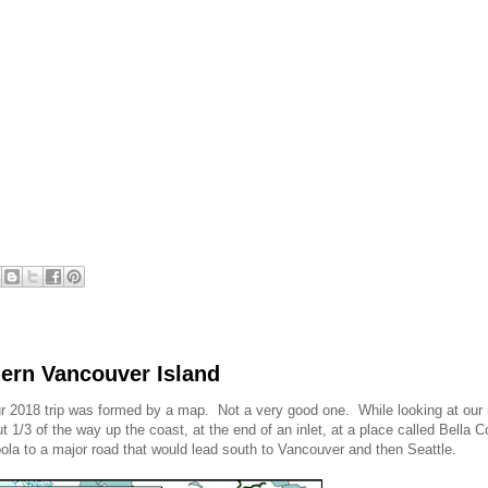
thern Vancouver Island
, our 2018 trip was formed by a map. Not a very good one. While looking at our
1/3 of the way up the coast, at the end of an inlet, at a place called Bella C
Coola to a major road that would lead south to Vancouver and then Seattle.