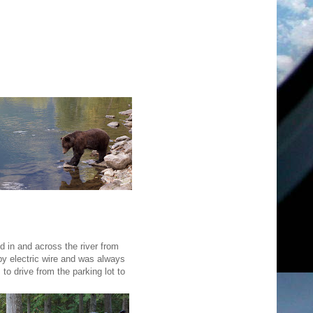
d in and across the river from
by electric wire and was always
to drive from the parking lot to