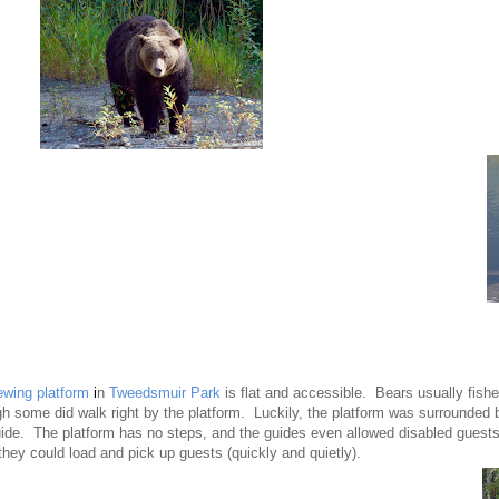
ewing platform
i
n
Tweedsmuir Park
is flat and accessible. Bears usually fishe
gh some did walk right by the platform. Luckily, the platform was surrounded 
uide. The platform has no steps, and the guides even allowed disabled guests 
they could load and pick up guests (quickly and quietly).