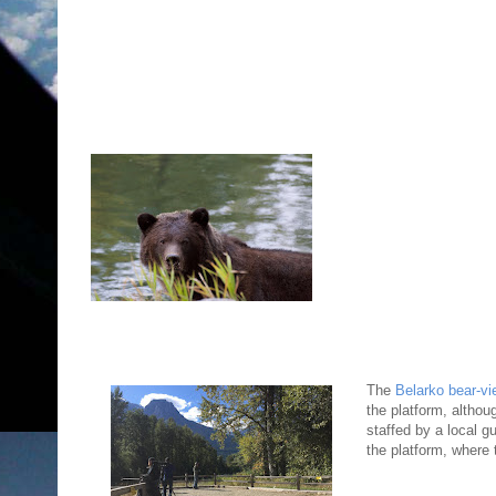
The
Belarko bear-vi
the platform, althou
staffed by a local g
the platform, where 