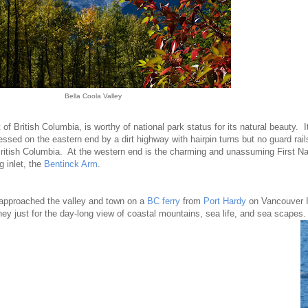
Bella Coola Valley
t
of British Columbia, is worthy of national park status for its natural beauty. 
essed on the eastern end by a dirt highway with hairpin turns but no guard rail
British Columbia. At the western end is the charming and unassuming First Na
 inlet, the
Bentinck Arm
.
approached the valley and town on a
BC ferry
from
Port Hardy
on Vancouver I
ney just for the day-long view of coastal mountains, sea life, and sea scapes.