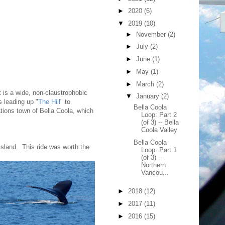
►
2020
(6)
▼
2019
(10)
►
November
(2)
►
July
(2)
►
June
(1)
►
May
(1)
►
March
(2)
It is a wide, non-claustrophobic
▼
January
(2)
s leading up "
The Hill
" to
Bella Coola
tions town of Bella Coola, which
Loop: Part 2
(of 3) -- Bella
Coola Valley
Bella Coola
sland. This ride was worth the
Loop: Part 1
(of 3) --
Northern
Vancou...
►
2018
(12)
►
2017
(11)
►
2016
(15)