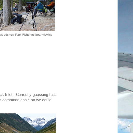
weedsmuir Park Fisheries bear-viewing
k Inlet. Correctly guessing that
 a commode chair, so we could