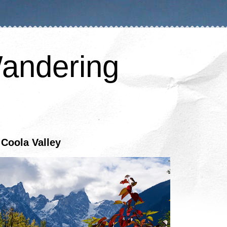
andering
a Coola Valley