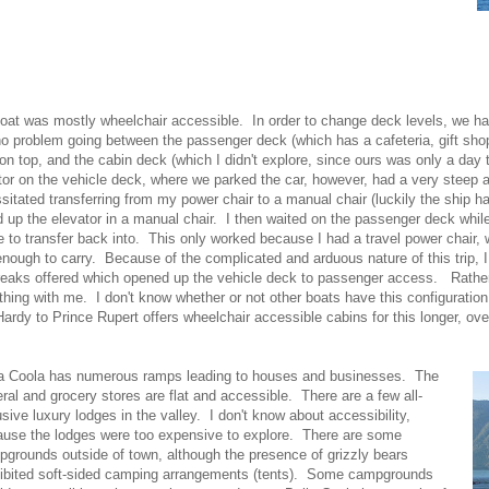
oat was mostly wheelchair accessible. In order to change deck levels, we ha
o problem going between the passenger deck (which has a cafeteria, gift shop
on top, and the cabin deck (which I didn't explore, since ours was only a day 
tor on the vehicle deck, where we parked the car, however, had a very steep
sitated transferring from my power chair to a manual chair (luckily the ship 
d up the elevator in a manual chair. I then waited on the passenger deck whil
e to transfer back into. This only worked because I had a travel power chair,
 enough to carry. Because of the complicated and arduous nature of this trip, I
reaks offered which opened up the vehicle deck to passenger access. Rather,
thing with me. I don't know whether or not other boats have this configuration
Hardy to Prince Rupert offers wheelchair accessible cabins for this longer, over
la Coola has numerous ramps leading to houses and businesses. The
ral and grocery stores are flat and accessible. There are a few all-
usive luxury lodges in the valley. I don't know about accessibility,
use the lodges were too expensive to explore. There are some
grounds outside of town, although the presence of grizzly bears
ibited soft-sided camping arrangements (tents). Some campgrounds