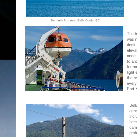
Bentinck Arm near Bella Coola, BC
The b
was n
deck 
eleva
neces
to an
for m
light
the b
every
Part 
Bel
gene
incl
beca
camp
proh