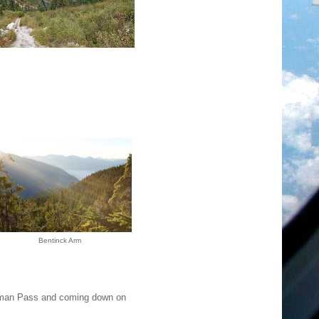
Bentinck Arm
tman Pass and coming down on