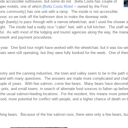
ide accessible outhouses, but some do not. Bella Coola has couple of
per motels, one of which (
Bella Coola Motel
-- owned by the First
ons community) has one unit with a ramp. The inside is not accessible,
ver, so we took off the bathroom door to make the doorway wide
gh (barely) to pass through with a narrow wheelchair, and I used the shower 
ght. The inside had a really nice "cabin" feel, with a full kitchen. The staff 
ful. As with most of the lodging and tourist agencies along the way, the man
erwork and payment procedures.
 year. One fjord tour might have worked with the wheelchair, but it was too wi
oats were still operating, but they were fully booked for the week. One of th
orestry and the canning industries, the town and valley seem to be in the path
y and with many questions. The answers are made more complicated and chall
ouple of years. With few salmon, come few bears. Many bears have descended
ab pots, and small towns, in search of alternate food sources to fatten up befor
the usual salmon-feeding locations. For the resident, this means more potenti
food, more potential for conflict with people, and a higher chance of death on
ing bears. Because of the low salmon runs, there were only a few bears, b