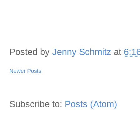
Posted by
Jenny Schmitz
at
6:1
Newer Posts
Subscribe to:
Posts (Atom)