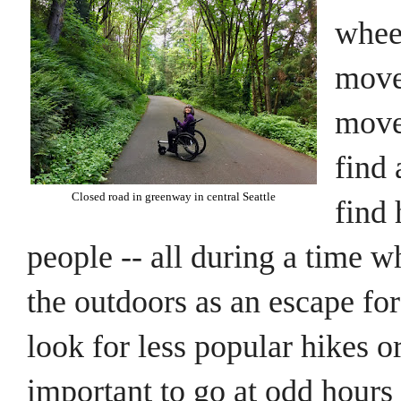
wheel
move 
move 
find 
Closed road in greenway in central Seattle
find 
people -- all during a time 
the outdoors as an escape fo
look for less popular hikes or
important to go at odd hours