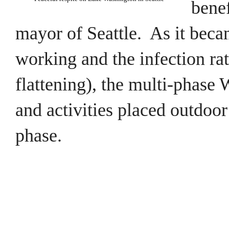
benef
mayor of Seattle. As it beca
working and the infection ra
flattening), the multi-phase
and activities placed outdoor
phase.