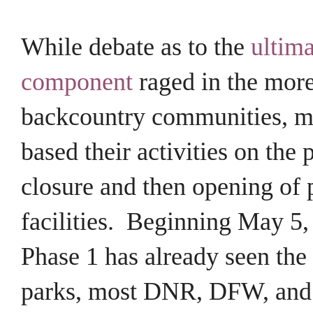
While debate as to the
ultima
component
raged in the more
backcountry communities, mo
based their activities on the p
closure and then opening of 
facilities. Beginning May 5,
Phase 1 has already seen the
parks, most DNR, DFW, and 