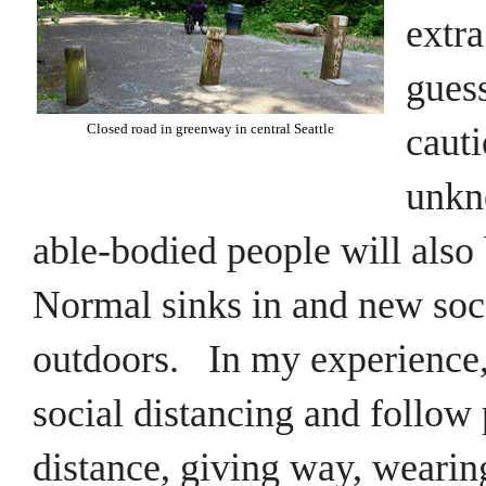
extra
guess
cauti
Closed road in greenway in central Seattle
unkn
able-bodied people will also 
Normal sinks in and new soc
outdoors. In my experience
social distancing and follow 
distance,
giving way, wearin