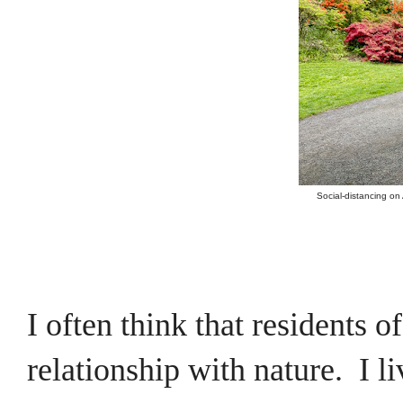
Social-distancing on
I often think that residents 
relationship with nature. I l