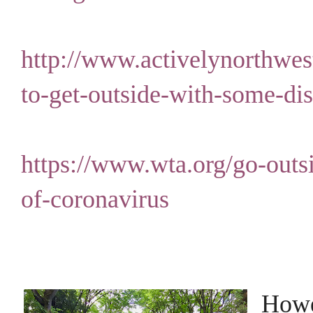
http://www.activelynorthwes
to-get-outside-with-some-dis
https://www.wta.org/go-outsi
of-coronavirus
Howev