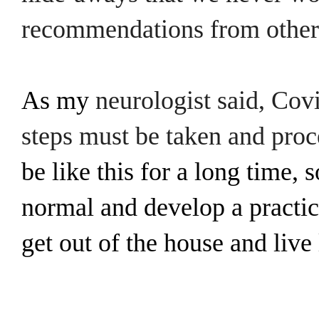
recommendations from other 
As my
neurologist said, Cov
steps must be taken and pro
be like this for a long time, 
normal and develop a practice
get out of the house and live