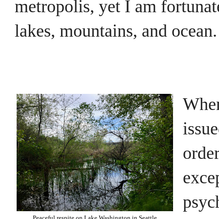
metropolis, yet I am fortunat
lakes, mountains, and ocean.
When
issue
orde
excep
psych
Peaceful respite on Lake Washington in Seattle