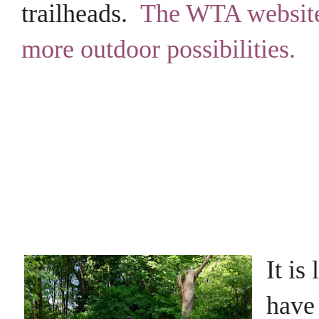
trailheads.
The WTA website
more outdoor possibilities.
It is
have 