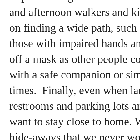
and afternoon walkers and k
on finding a wide path, such
those with impaired hands and
off a mask as other people c
with a safe companion or sim
times.
Finally, even when lan
restrooms and parking lots ar
want to stay close to home.
W
hide-aways that we never wo