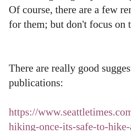
Of course, there are a few re
for them; but don't focus on
There are really good sugges
publications:
https://www.seattletimes.com
hiking-once-its-safe-to-hike-