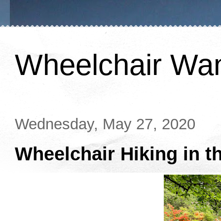
Wheelchair Wa
Wednesday, May 27, 2020
Wheelchair Hiking in t