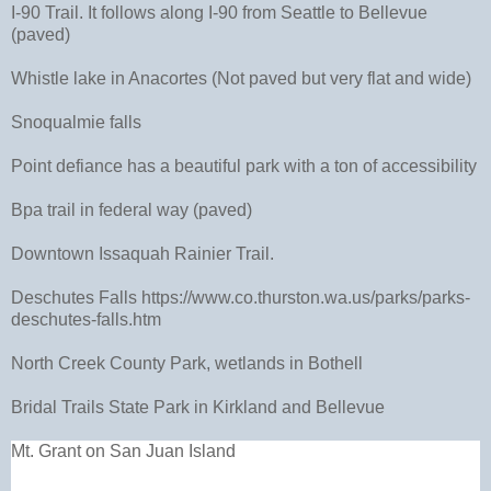
I-90 Trail. It follows along I-90 from Seattle to Bellevue
(paved)
Whistle lake in Anacortes (Not paved but very flat and wide)
Snoqualmie falls
Point defiance has a beautiful park with a ton of accessibility
Bpa trail in federal way (paved)
Downtown Issaquah Rainier Trail.
Deschutes Falls https://www.co.thurston.wa.us/parks/parks-
deschutes-falls.htm
North Creek County Park, wetlands in Bothell
Bridal Trails State Park in Kirkland and Bellevue
Mt. Grant on San Juan Island