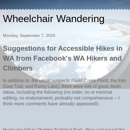
Wheelchair Wandering
Monday, September 7, 2020
Suggestions for Accessible Hikes in
WA from Facebook's WA Hikers and
Climbers
In addition to
the usual suspects (Gold Creek Pond, the Iron
Goat Trail, and Rainy Lake), there were lots of good, fresh
ideas, including the following (no order, no or minimal
editing, no endorsement, probably not comprehensive -- I
think more comments have already appeared!):
Hurricane hill in Olympic National Park‚ (they just paved the