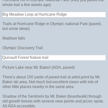
whole trail a few weeks ago)
Big Meadow Loop at Hurricane Ridge
Trails at Hurricane Ridge in Olympic national Park (paved,
but some steep)
Madison falls
Olympic Discovery Trail
Quinault Forest Nature trail
Picture Lake near Mt. Baker! (ADA, paved)
There's about 150 yards of paved trail at artist point by Mt.
Baker ski area. Not much but excellent views with lots of
other little places nearby in the same area.
Shadow of the Sentinels by Mt. Baker (boardwalk) through
old growth forests with several view points and picnic spots.
All ADA accessible.