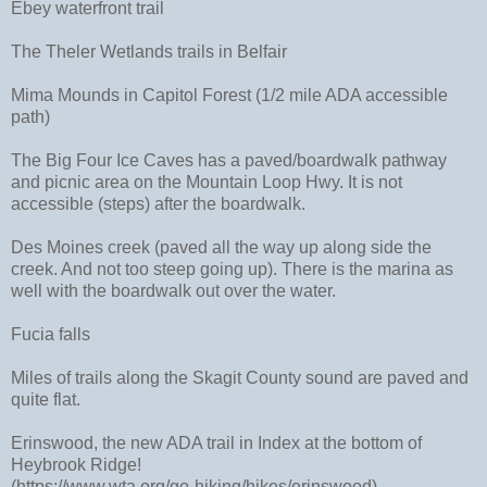
Ebey waterfront trail
The Theler Wetlands trails in Belfair
Mima Mounds in Capitol Forest (1/2 mile ADA accessible
path)
The Big Four Ice Caves has a paved/boardwalk pathway
and picnic area on the Mountain Loop Hwy. It is not
accessible (steps) after the boardwalk.
Des Moines creek (paved all the way up along side the
creek. And not too steep going up). There is the marina as
well with the boardwalk out over the water.
Fucia falls
Miles of trails along the Skagit County sound are paved and
quite flat.
Erinswood, the new ADA trail in Index at the bottom of
Heybrook Ridge!
(https://www.wta.org/go-hiking/hikes/erinswood)