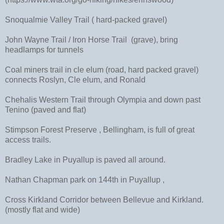
Snoqualmie Valley Trail ( hard-packed gravel)
John Wayne Trail / Iron Horse Trail (grave), bring
headlamps for tunnels
Coal miners trail in cle elum (road, hard packed gravel)
connects Roslyn, Cle elum, and Ronald
Chehalis Western Trail through Olympia and down past
Tenino (paved and flat)
Stimpson Forest Preserve , Bellingham, is full of great
access trails.
Bradley Lake in Puyallup is paved all around.
Nathan Chapman park on 144th in Puyallup ,
Cross Kirkland Corridor between Bellevue and Kirkland.
(mostly flat and wide)