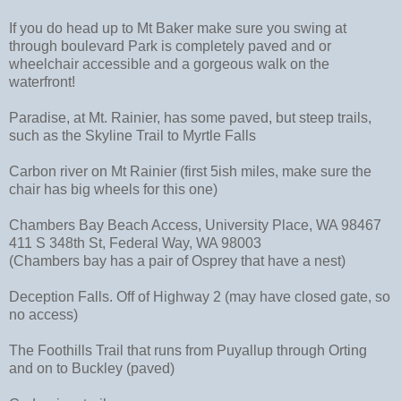
If you do head up to Mt Baker make sure you swing at
through boulevard Park is completely paved and or
wheelchair accessible and a gorgeous walk on the
waterfront!
Paradise, at Mt. Rainier, has some paved, but steep trails,
such as the Skyline Trail to Myrtle Falls
Carbon river on Mt Rainier (first 5ish miles, make sure the
chair has big wheels for this one)
Chambers Bay Beach Access, University Place, WA 98467
411 S 348th St, Federal Way, WA 98003
(Chambers bay has a pair of Osprey that have a nest)
Deception Falls. Off of Highway 2 (may have closed gate, so
no access)
The Foothills Trail that runs from Puyallup through Orting
and on to Buckley (paved)