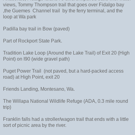
views, Tommy Thompson trail that goes over Fidalgo bay
,the Guemes Channel trail by the ferry terminal, and the
loop at Wa park
Padilla bay trail in Bow (paved)
Part of Rockport State Park.
Tradition Lake Loop (Around the Lake Trail) of Exit 20 (High
Point) on I90 (wide gravel path)
Puget Power Trail (not paved, but a hard-packed access
road) at High Point, exit 20
Friends Landing, Montesano, Wa.
The Willapa National Wildlife Refuge (ADA, 0.3 mile round
trip)
Franklin falls had a stroller/wagon trail that ends with a little
sort of picnic area by the river.