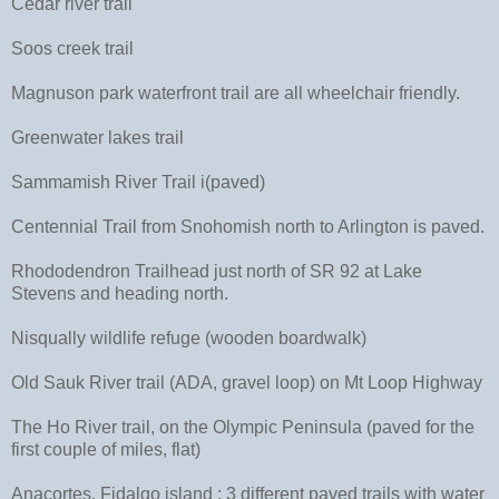
Cedar river trail
Soos creek trail
Magnuson park waterfront trail are all wheelchair friendly.
Greenwater lakes trail
Sammamish River Trail i(paved)
Centennial Trail from Snohomish north to Arlington is paved.
Rhododendron Trailhead just north of SR 92 at Lake
Stevens and heading north.
Nisqually wildlife refuge (wooden boardwalk)
Old Sauk River trail (ADA, gravel loop) on Mt Loop Highway
The Ho River trail, on the Olympic Peninsula (paved for the
first couple of miles, flat)
Anacortes, Fidalgo island : 3 different paved trails with water