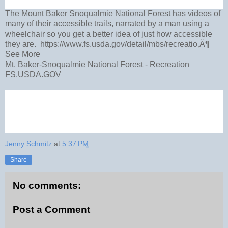
The Mount Baker Snoqualmie National Forest has videos of
many of their accessible trails, narrated by a man using a
wheelchair so you get a better idea of just how accessible
they are. https://www.fs.usda.gov/detail/mbs/recreatio‚Ä¶
See More
Mt. Baker-Snoqualmie National Forest - Recreation
FS.USDA.GOV
Jenny Schmitz
at
5:37 PM
Share
No comments:
Post a Comment