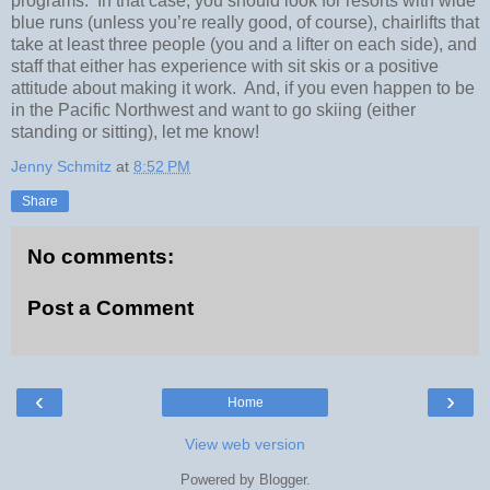
programs.
In that case, you should look for resorts with wide
blue runs (unless you’re really good, of course), chairlifts that
take at least three people (you and a lifter on each side), and
staff that either has experience with sit skis or a positive
attitude about making it work.
And, if you even happen to be
in the Pacific Northwest and want to go skiing (either
standing or sitting), let me know!
Jenny Schmitz
at
8:52 PM
Share
No comments:
Post a Comment
‹
›
Home
View web version
Powered by
Blogger
.