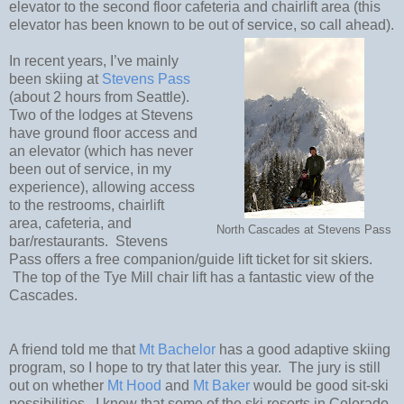
elevator to the second floor cafeteria and chairlift area (this
elevator has been known to be out of service, so call ahead).
In recent years, I’ve mainly
been skiing at
Stevens Pass
(about 2 hours from Seattle).
Two of the lodges at Stevens
have ground floor access and
an elevator (which has never
been out of service, in my
experience), allowing access
to the restrooms, chairlift
area, cafeteria, and
North Cascades at Stevens Pass
bar/restaurants.
Stevens
Pass offers a free companion/guide lift ticket for sit skiers.
The top of the Tye Mill chair lift has a fantastic view of the
Cascades.
A friend told me that
Mt Bachelor
has a good adaptive skiing
program, so I hope to try that later this year.
The jury is still
out on whether
Mt Hood
and
Mt Baker
would be good sit-ski
possibilities.
I know that some of the ski resorts in Colorado