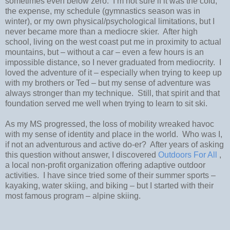
sometimes even below zero.
I’m not sure if it was the cold,
the expense, my schedule (gymnastics season was in
winter), or my own physical/psychological limitations, but I
never became more than a mediocre skier.
After high
school, l
iving on the west coast put me in proximity to actual
mountains, but – without a car – even a few hours is an
impossible distance, so I never graduated from mediocrity.
I
loved the adventure of it – especially when trying to keep up
with my brothers or Ted – but my sense of adventure was
always stronger than my technique.
Still, that spirit and that
foundation served me well when trying to learn to sit ski.
As my MS progressed, the loss of mobility wreaked havoc
with my sense of identity and place in the world.
Who was I,
if not an adventurous and active do-er?
After years of asking
this question without answer, I discovered
Outdoors For All
,
a local non-profit organization offering adaptive outdoor
activities.
I have since tried some of their summer sports –
kayaking, water skiing, and biking – but I started with their
most famous program – alpine skiing.