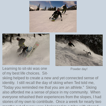
Learning to sit-ski was one
Powder day!
of my best life choices.
Sit-
skiing helped to create a new and yet connected sense of
identity.
I still recall the day of skiing when Ted told me,
“Today you reminded me that you are an athlete.”
Skiing
also afforded me a sense of place in my community.
When
everyone rehashed their experiences from the slopes, I had
stories of my own to contribute.
Once a week for nearly two