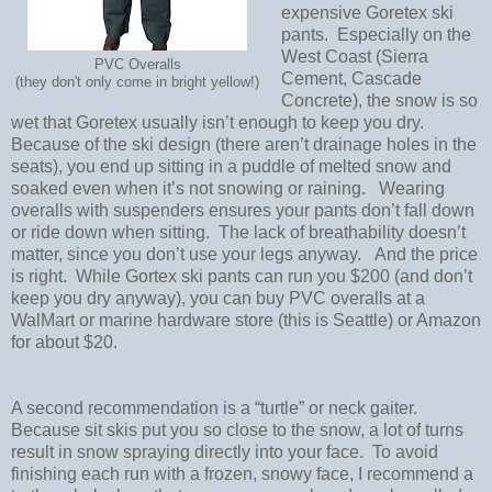
expensive Goretex ski
pants.
Especially on the
West Coast (Sierra
PVC Overalls
Cement, Cascade
(they don't only come in bright yellow!)
Concrete), the snow is so
wet that Goretex usually isn’t enough to keep you dry.
Because of the ski design (there aren’t drainage holes in the
seats), you end up sitting in a puddle of melted snow and
soaked even when it’s not snowing or raining.
Wearing
overalls with suspenders ensures your pants don’t fall down
or ride down when sitting.
The lack of breathability doesn’t
matter, since you don’t use your legs anyway.
And the price
is right.
While Gortex ski pants can run you $200 (and don’t
keep you dry anyway), you can buy PVC overalls at a
WalMart or marine hardware store (this is Seattle) or Amazon
for about $20.
A second recommendation is a “turtle” or neck gaiter.
Because sit skis put you so close to the snow, a lot of turns
result in snow spraying directly into your face.
To avoid
finishing each run with a frozen, snowy face, I recommend a