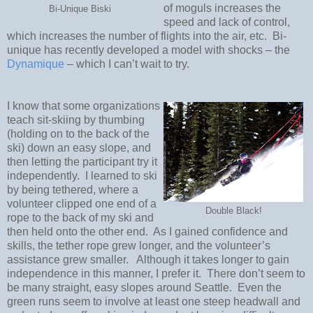
of moguls increases the
Bi-Unique Biski
speed and lack of control,
which increases the number of flights into the air, etc.
Bi-
unique has recently developed a model with shocks – the
Dynamique
– which I can’t wait to try.
I know that some organizations
teach sit-skiing by thumbing
(holding on to the back of the
ski) down an easy slope, and
then letting the participant try it
independently.
I learned to ski
by being tethered, where a
volunteer clipped one end of a
Double Black!
rope to the back of my ski and
then held onto the other end.
As I gained confidence and
skills, the tether rope grew longer, and the volunteer’s
assistance grew smaller.
Although it takes longer to gain
independence in this manner, I prefer it.
There don’t seem to
be many straight, easy slopes around Seattle.
Even the
green runs seem to involve at least one steep headwall and