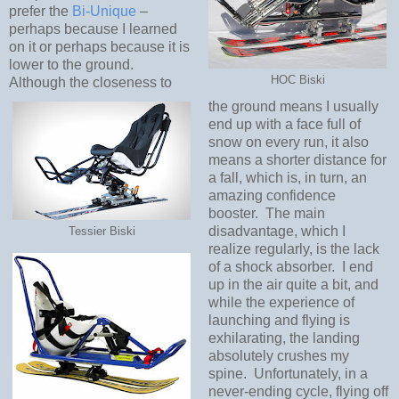
prefer the
Bi-Unique
–
perhaps because I learned
on it or perhaps because it is
lower to the ground.
HOC Biski
Although the closeness to
the ground means I usually
end up with a face full of
snow on every run, it also
means a shorter distance for
a fall, which is, in turn, an
amazing confidence
booster.
The main
disadvantage, which I
Tessier Biski
realize regularly, is the lack
of a shock absorber.
I end
up in the air quite a bit, and
while the experience of
launching and flying is
exhilarating, the landing
absolutely crushes my
spine.
Unfortunately, in a
never-ending cycle, flying off