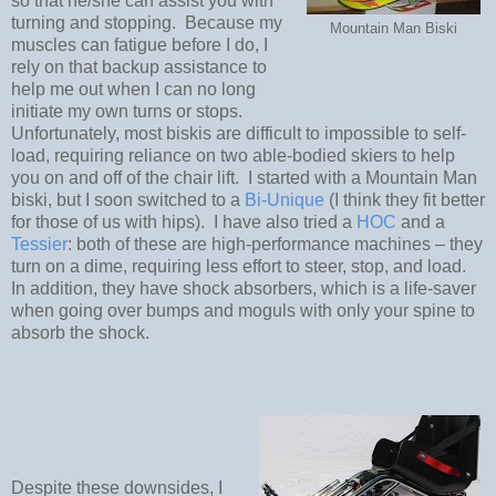
so that he/she can assist you with
turning and stopping.
Because my
Mountain Man Biski
muscles can fatigue before I do, I
rely on that backup assistance to
help me out when I can no long
initiate my own turns or stops.
Unfortunately, most biskis are difficult to impossible to self-
load, requiring reliance on two able-bodied skiers to help
you on and off of the chair lift.
I started with a Mountain Man
biski, but I soon switched to a
Bi-Unique
(I think they fit better
for those of us with hips).
I have also tried a
HOC
and a
Tessier
: both of these are high-performance machines – they
turn on a dime, requiring less effort to steer, stop, and load.
In addition, they have shock absorbers, which is a life-saver
when going over bumps and moguls with only your spine to
absorb the shock.
Despite these downsides, I