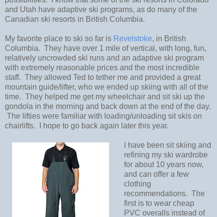
and Utah have adaptive ski programs, as do many of the
Canadian ski resorts in British Columbia.
My favorite place to ski so far is
Revelstoke
, in British
Columbia.
They have over 1 mile of vertical, with long, fun,
relatively uncrowded ski runs and an adaptive ski program
with extremely reasonable prices and the most incredible
staff.
They allowed Ted to tether me and provided a great
mountain guide/lifter, who we ended up skiing with all of the
time.
They helped me get my wheelchair and sit ski up the
gondola in the morning and back down at the end of the day.
The lifties were familiar with loading/unloading sit skis on
chairlifts.
I hope to go back again later this year.
I have been sit skiing and
refining my ski wardrobe
for about 10 years now,
and can offer a few
clothing
recommendations.
The
first is to wear cheap
PVC overalls instead of