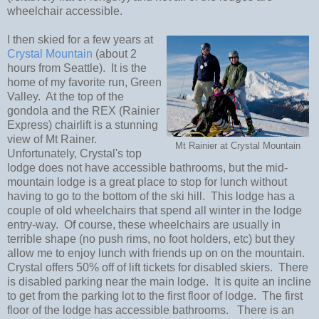
wheelchair accessible.
I then skied for a few years at
Crystal Mountain
(about 2
hours from Seattle).
It is the
home of my favorite run, Green
Valley.
At the top of the
gondola and the REX (Rainier
Express) chairlift is a stunning
view of Mt Rainer.
Mt Rainier at Crystal Mountain
Unfortunately, Crystal's top
lodge does not have accessible bathrooms, but the mid-
mountain lodge is a great place to stop for lunch without
having to go to the bottom of the ski hill.
This lodge has a
couple of old wheelchairs that spend all winter in the lodge
entry-way. Of course, these wheelchairs are usually in
terrible shape (no push rims, no foot holders, etc) but they
allow me to enjoy lunch with friends up on on the mountain.
Crystal offers 50% off of lift tickets for disabled skiers.
There
is disabled parking near the main lodge. It is quite an incline
to get from the parking lot to the first floor of lodge. The first
floor of the lodge has accessible bathrooms. There is an