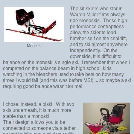
The sit-skiers who star in
Warren Miller films always
ride monoskis.
These high-
performance contraptions
allow the skier to load
him/her-self on the chairlift,
and to ski almost anywhere
Monoski
independently.
On the
downside, it is difficult to
balance on the monoski's single ski. I remember that when I
competed on the balance beam in high school, kids
watching in the bleachers used to take bets on how many
times I would fall (and this was before MS!) ... so maybe a ski
requiring good balance wasn't for me!
I chose, instead, a biski.
With two
skis underneath, it is much more
stable than a monoski.
Their
design allows you to be
connected to someone via a tether,