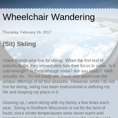
Wheelchair Wandering
Thursday, February 16, 2017
(Sit) Skiing
I have friends who live for skiing.
When the first leaf of
autumn drops, they immediately turn their focus to snow.
Is it
cold enough?
Is there enough snow? Are you ready?
Well,
actually, no. I'm not ready yet.
I love and appreciate the
unique offerings of all four seasons.
However, while I do not
live for skiing, skiing has been instrumental in defining my
life and shaping my place in it.
Growing up, I went skiing with my family a few times each
year.
Skiing in Northern Wisconsin is not for the faint of
heart, since winter temperatures were never warm and