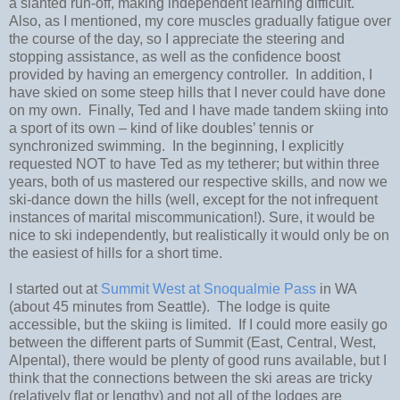
a slanted run-off, making independent learning difficult.
Also, as I mentioned, my core muscles gradually fatigue over
the course of the day, so I appreciate the steering and
stopping assistance, as well as the confidence boost
provided by having an emergency controller.
In addition, I
have skied on some steep hills that I never could have done
on my own.
Finally, Ted and I have made tandem skiing into
a sport of its own – kind of like doubles’ tennis or
synchronized swimming. In the beginning, I explicitly
requested NOT to have Ted as my tetherer; but within three
years, both of us mastered our respective skills, and now we
ski-dance down the hills (well, except for the not infrequent
instances of marital miscommunication!).
Sure, it would be
nice to ski independently, but realistically it would only be on
the easiest of hills for a short time.
I started out at
Summit West at Snoqualmie Pass
in WA
(about 45 minutes from Seattle).
The lodge is quite
accessible, but the skiing is limited.
If I could more easily go
between the different parts of Summit (East, Central, West,
Alpental), there would be plenty of good runs available, but I
think that the connections between the ski areas are tricky
(relatively flat or lengthy) and not all of the lodges are