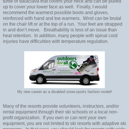
turtle or balaclava that covers your neck and can be pulled
up to cover your lower face as well. Finally, I would
recommend the warmest possible boots and gloves,
reinforced with hand and toe warmers.
Wind can be brutal
on the chair lift or at the top of a run.
Your feet are strapped
in and don’t move.
Breathability is less of an issue than
heat retention.
In addition, many people with spinal cord
injuries have difficulties with temperature regulation.
My new career as a disabled snow-sports fashion model!
Many of the resorts provide volunteers, instructors, and/or
rental equipment through their ski schools or a local non-
profit organization.
If you own or can rent your own
equipment, you are not limited to ski resorts with adaptive ski