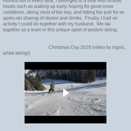
months out of every year, I belonged to a tribe with shared
rituals such as waking up early, hoping for good snow
conditions, skiing most of the day, and hitting the pub for an
après-ski sharing of stories and drinks.
Finally, I had an
activity I could do together with my husband. We ski
together as a team in this unique sport of tandem skiing.
Christmas Day 2016 (video by Ingrid,
while skiing!)