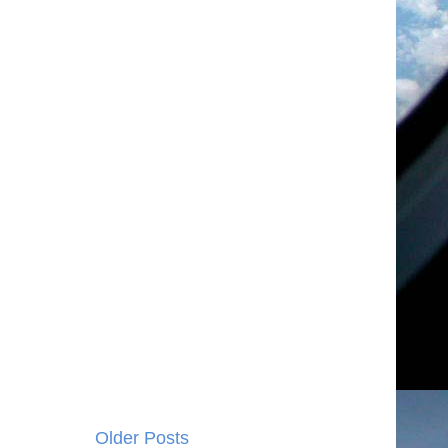
Older Posts