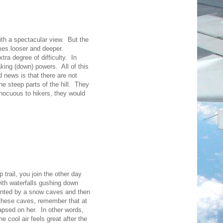
with a spectacular view. But the
omes looser and deeper.
ra degree of difficulty. In
king (down) powers. All of this
 news is that there are not
the steep parts of the hill. They
Innocuous to hikers, they would
 trail, you join the other day
with waterfalls gushing down
ronted by a snow caves and then
e these caves, remember that at
lapsed on her. In other words,
he cool air feels great after the