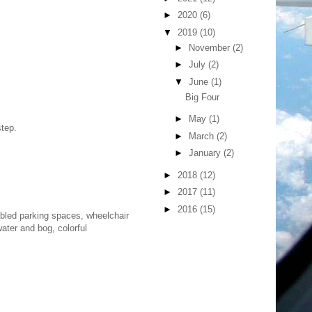
►
2020
(6)
▼
2019
(10)
►
November
(2)
►
July
(2)
▼
June
(1)
Big Four
►
May
(1)
step.
►
March
(2)
►
January
(2)
►
2018
(12)
►
2017
(11)
►
2016
(15)
isabled parking spaces, wheelchair
ater and bog, colorful