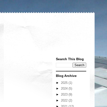
Search This Blog
Blog Archive
►
2025
(1)
►
2024
(5)
►
2023
(9)
►
2022
(2)
►
2021
(12)