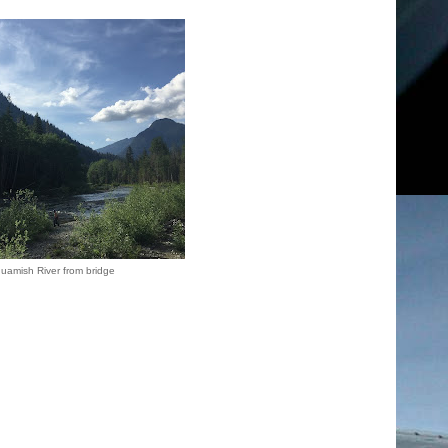
guamish River from bridge