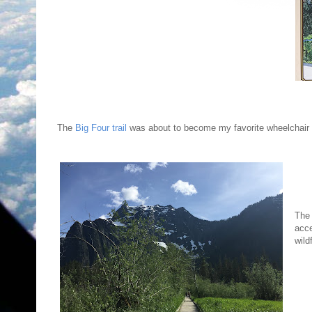
The
Big Four trail
was about to become my favorite wheelchair hik
The 
acce
wild