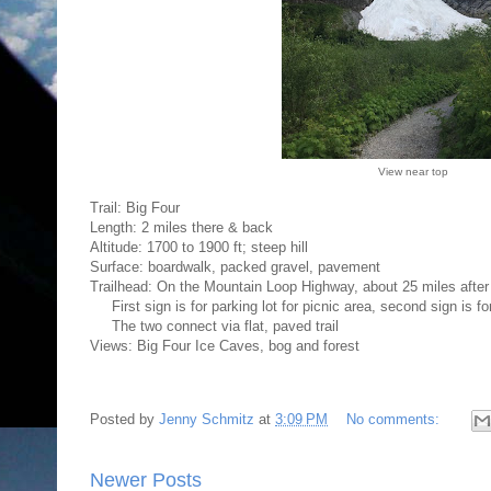
View near top
Trail: Big Four
Length: 2 miles there & back
Altitude: 1700 to 1900 ft; steep hill
Surface: boardwalk, packed gravel, pavement
Trailhead: On the Mountain Loop Highway, about 25 miles after 
First sign is for parking lot for picnic area, second sign is for 
The two connect via flat, paved trail
Views: Big Four Ice Caves, bog and forest
Posted by
Jenny Schmitz
at
3:09 PM
No comments:
Newer Posts