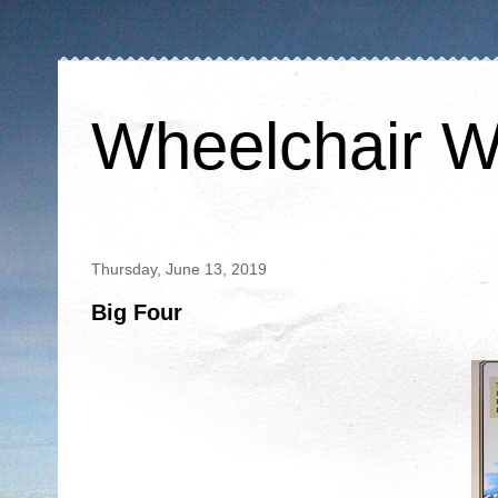
Wheelchair W
Thursday, June 13, 2019
Big Four