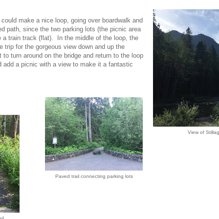
could make a nice loop, going over boardwalk and
d path, since the two parking lots (the picnic area
 train track (flat). In the middle of the loop, the
ide trip for the gorgeous view down and up the
 to turn around on the bridge and return to the loop
d add a picnic with a view to make it a fantastic
View of Stilla
Paved trail connecting parking lots
il