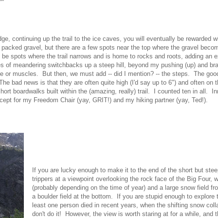
idge, continuing up the trail to the ice caves, you will eventually be rewarded 
 packed gravel, but there are a few spots near the top where the gravel bec
be spots where the trail narrows and is home to rocks and roots, adding an ext
ies of meandering switchbacks up a steep hill, beyond my pushing (up) and bra
ce or muscles. But then, we must add -- did I mention? -- the steps. The good
 The bad news is that they are often quite high (I'd say up to 6") and often on 
ort boardwalks built within the (amazing, really) trail. I counted ten in all. 
cept for my Freedom Chair (yay, GRIT!) and my hiking partner (yay, Ted!).
If you are lucky enough to make it to the end of the short but steep
trippers at a viewpoint overlooking the rock face of the Big Four, 
(probably depending on the time of year) and a large snow field f
a boulder field at the bottom. If you are stupid enough to explor
least one person died in recent years, when the shifting snow col
don't do it! However, the view is worth staring at for a while, and t