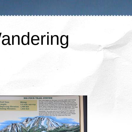
andering