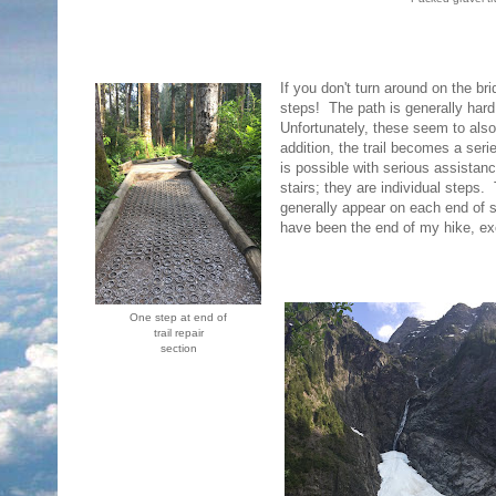
If you don't turn around on the br
steps! The path is generally hard
Unfortunately, these seem to also 
addition, the trail becomes a ser
is possible with serious assistan
stairs; they are individual steps.
generally appear on each end of sh
have been the end of my hike, ex
One step at end of
trail repair
section