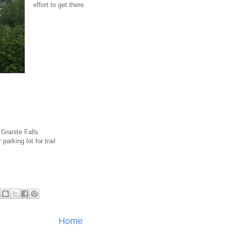
effort to get there.
Granite Falls
parking lot for trail
Home