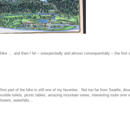
e ... and then I hit -- unexpectedly and almost consequentially -- the first 
first part of the hike is still one of my favorites. Not too far from Seattle, d
ssible toilets, picnic tables, amazing mountain views, interesting route over w
flowers, waterfalls...