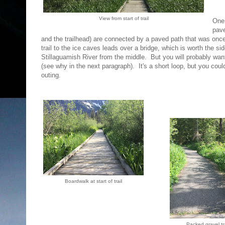
View from start of trail
One 
pave
and the trailhead) are connected by a paved path that was once a
trail to the ice caves leads over a bridge, which is worth the s
Stillaguamish River from the middle. But you will probably want
(see why in the next paragraph). It's a short loop, but you coul
outing.
Boardwalk at start of trail
Packed gravel tra