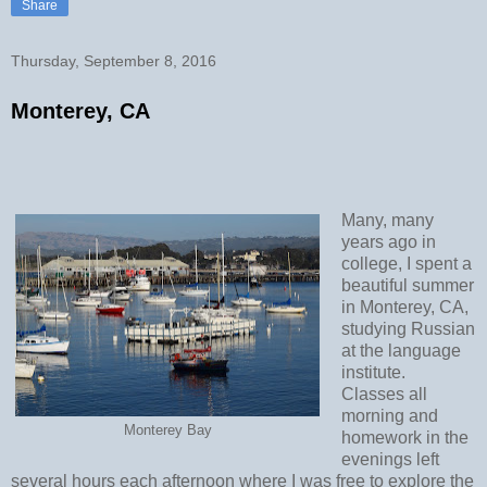
Share
Thursday, September 8, 2016
Monterey, CA
Many, many
years ago in
college, I spent a
beautiful summer
in Monterey, CA,
studying Russian
at the language
institute.
Classes all
morning and
Monterey Bay
homework in the
evenings left
several hours each afternoon where I was free to explore the