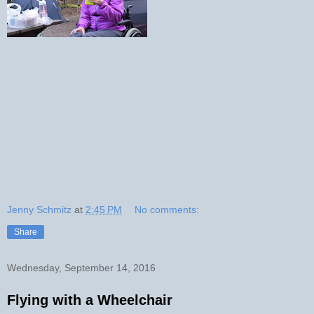
Jenny Schmitz
at
2:45 PM
No comments:
Share
Wednesday, September 14, 2016
Flying with a Wheelchair