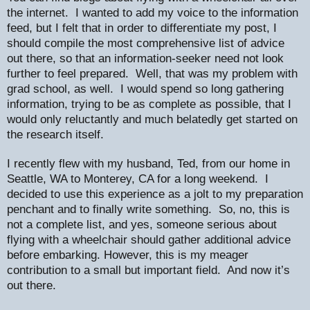
the internet.
I wanted to add my voice to the information
feed, but I felt that in order to differentiate my post, I
should compile the most comprehensive list of advice
out there, so that an information-seeker need not look
further to feel prepared.
Well, that was my problem with
grad school, as well.
I would spend so long gathering
information, trying to be as complete as possible, that I
would only reluctantly and much belatedly get started on
the research itself.
I recently flew with my husband, Ted, from our home in
Seattle, WA to Monterey, CA for a long weekend.
I
decided to use this experience as a jolt to my preparation
penchant and to finally write something.
So, no, this is
not a complete list, and yes, someone serious about
flying with a wheelchair should gather additional advice
before embarking. However, this is my meager
contribution to a small but important field.
And now it’s
out there.