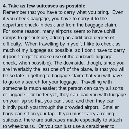
4. Take as few suitcases as possible
Remember that you have to carry what you bring.
Even
if you check baggage, you have to carry it to the
departure check-in desk and from the baggage claim.
For some reason, many airports seem to have uphill
ramps to get outside, adding an additional degree of
difficulty.
When travelling by myself, I like to check as
much of my luggage as possible, so I don’t have to carry
it (don’t forget to make use of the curbside luggage
check, when possible). The downside, though, since you
are invariably the last one off of the plane, is that you will
be so late in getting to baggage claim that you will have
to go on a search for your luggage.
Travelling with
someone is much easier; that person can carry all sorts
of luggage – or better yet, they can load you with luggage
on your lap so that you can’t see, and then they can
blindly push you through the crowded airport.
Smaller
bags can sit on your lap.
If you must carry a rolling
suitcase, there are suitcases made especially to attach
to wheelchairs.
Or you can just use a carabineer to