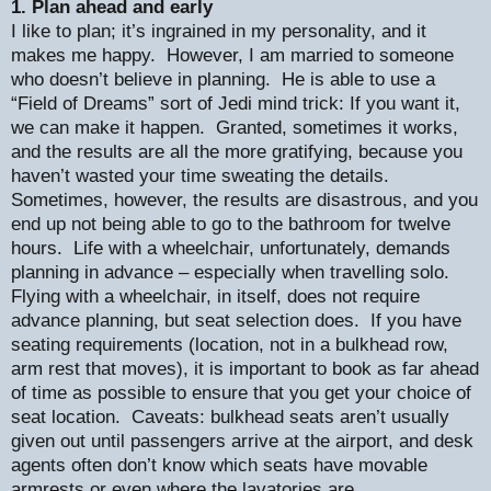
1. Plan ahead and early
I like to plan; it’s ingrained in my personality, and it
makes me happy.
However, I am married to someone
who doesn’t believe in planning.
He is able to use a
“Field of Dreams” sort of Jedi mind trick: If you want it,
we can make it happen.
Granted, sometimes it works,
and the results are all the more gratifying, because you
haven’t wasted your time sweating the details.
Sometimes, however, the results are disastrous, and you
end up not being able to go to the bathroom for twelve
hours.
Life with a wheelchair, unfortunately, demands
planning in advance – especially when travelling solo.
Flying with a wheelchair, in itself, does not require
advance planning, but seat selection does.
If you have
seating requirements (location, not in a bulkhead row,
arm rest that moves), it is important to book as far ahead
of time as possible to ensure that you get your choice of
seat location.
Caveats: bulkhead seats aren’t usually
given out until passengers arrive at the airport, and desk
agents often don’t know which seats have movable
armrests or even where the lavatories are.