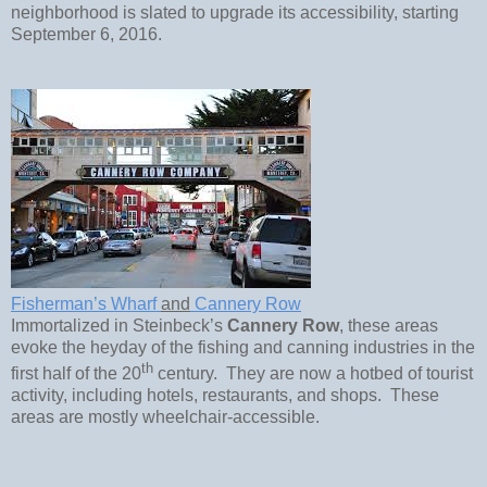
neighborhood is slated to upgrade its accessibility, starting
September 6, 2016.
Fisherman’s Wharf
and
Cannery Row
Immortalized in Steinbeck’s
Cannery Row
, these areas
evoke the heyday of the fishing and canning industries in the
th
first half of the 20
century. They are now a hotbed of tourist
activity, including hotels, restaurants, and shops. These
areas are mostly wheelchair-accessible.