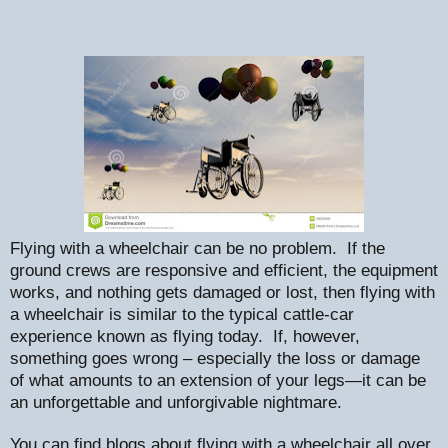
Flying with a wheelchair can be no problem.
If the
ground crews are responsive and efficient, the equipment
works, and nothing gets damaged or lost, then flying with
a wheelchair is similar to the typical cattle-car
experience known as flying today.
If, however,
something goes wrong – especially the loss or damage
of what amounts to an extension of your legs—it can be
an unforgettable and unforgivable nightmare.
You can find blogs about flying with a wheelchair all over