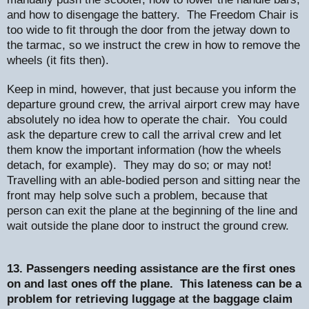
and how to disengage the battery.
The Freedom Chair is
too wide to fit through the door from the jetway down to
the tarmac, so we instruct the crew in how to remove the
wheels (it fits then).
Keep in mind, however, that just because you inform the
departure ground crew, the arrival airport crew may have
absolutely no idea how to operate the chair.
You could
ask the departure crew to call the arrival crew and let
them know the important information (how the wheels
detach, for example).
They may do so; or may not!
Travelling with an able-bodied person and sitting near the
front may help solve such a problem, because that
person can exit the plane at the beginning of the line and
wait outside the plane door to instruct the ground crew.
13. Passengers needing assistance are the first ones
on and last ones off the plane.
This lateness can be a
problem for retrieving luggage at the baggage claim