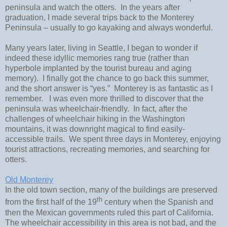
peninsula and watch the otters. In the years after
graduation, I made several trips back to the Monterey
Peninsula – usually to go kayaking and always wonderful.
Many years later, living in Seattle, I began to wonder if
indeed these idyllic memories rang true (rather than
hyperbole implanted by the tourist bureau and aging
memory). I finally got the chance to go back this summer,
and the short answer is “yes.” Monterey is as fantastic as I
remember. I was even more thrilled to discover that the
peninsula was wheelchair-friendly. In fact, after the
challenges of wheelchair hiking in the Washington
mountains, it was downright magical to find easily-
accessible trails. We spent three days in Monterey, enjoying
tourist attractions, recreating memories, and searching for
otters.
Old Monterey
In the old town section, many of the buildings are preserved
th
from the first half of the 19
century when the Spanish and
then the Mexican governments ruled this part of California.
The wheelchair accessibility in this area is not bad, and the