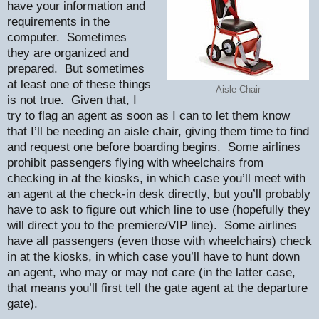
have your information and
requirements in the
computer.
Sometimes
they are organized and
prepared.
But sometimes
at least one of these things
Aisle Chair
is not true.
Given that, I
try to flag an agent as soon as I can to let them know
that I’ll be needing an aisle chair, giving them time to find
and request one before boarding begins.
Some airlines
prohibit passengers flying with wheelchairs from
checking in at the kiosks, in which case you’ll meet with
an agent at the check-in desk directly, but you’ll probably
have to ask to figure out which line to use (hopefully they
will direct you to the premiere/VIP line).
Some airlines
have all passengers (even those with wheelchairs) check
in at the kiosks, in which case you’ll have to hunt down
an agent, who may or may not care (in the latter case,
that means you’ll first tell the gate agent at the departure
gate).