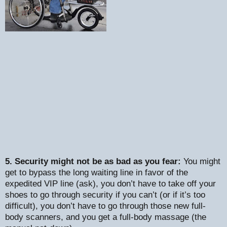
5. Security might not be as bad as you fear:
You might
get to bypass the long waiting line in favor of the
expedited VIP line (ask), you don’t have to take off your
shoes to go through security if you can’t (or if it’s too
difficult), you don’t have to go through those new full-
body scanners, and you get a full-body massage (the