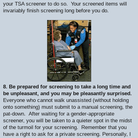
your TSA screener to do so.
Your screened items will
invariably finish screening long before you do.
8. Be prepared for screening to take a long time and
be unpleasant, and you may be pleasantly surprised.
Everyone who cannot walk unassisted (without holding
onto something) must submit to a manual screening, the
pat-down.
After waiting for a gender-appropriate
screener, you will be taken to a quieter spot in the midst
of the turmoil for your screening.
Remember that you
have a right to ask for a private screening. Personally, I