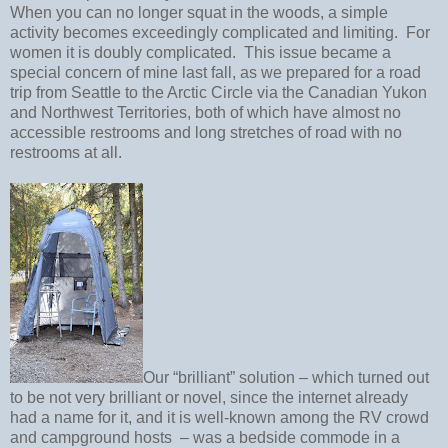
When you can no longer squat in the woods, a simple
activity becomes exceedingly complicated and limiting.
For
women it is doubly complicated.
This issue became a
special concern of mine last fall, as we prepared for a road
trip from Seattle to the Arctic Circle via the Canadian Yukon
and Northwest Territories, both of which have almost no
accessible restrooms and long stretches of road with no
restrooms at all.
Our “brilliant” solution – which turned out
to be not very brilliant or novel, since the internet already
had a name for it, and it is well-known among the RV crowd
and campground hosts
– was a bedside commode in a