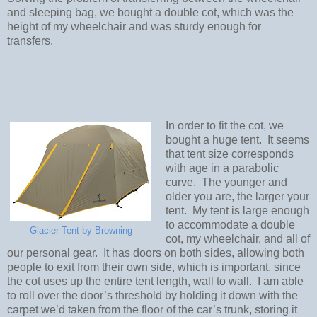
and sleeping bag, we bought a double cot, which was the
height of my wheelchair and was sturdy enough for
transfers.
In order to fit the cot, we
bought a huge tent.
It seems
that tent size corresponds
with age in a parabolic
curve.
The younger and
older you are, the larger your
tent.
My tent is large enough
to accommodate a double
Glacier Tent by Browning
cot, my wheelchair, and all of
our personal gear.
It has doors on both sides, allowing both
people to exit from their own side, which is important, since
the cot uses up the entire tent length, wall to wall.
I am able
to roll over the door’s threshold by holding it down with the
carpet we’d taken from the floor of the car’s trunk, storing it