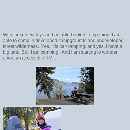
With these new toys and an able-bodied companion, I am
able to camp in developed campgrounds and undeveloped
forest wilderness.
Yes, it is car-camping, and yes, I have a
big tent.
But, I am camping.
And I am starting to wonder
about an accessible RV…