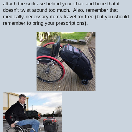
attach the suitcase behind your chair and hope that it
doesn’t twist around too much.
Also, remember that
medically-necessary items travel for free (but you should
remember to bring your prescriptions
).