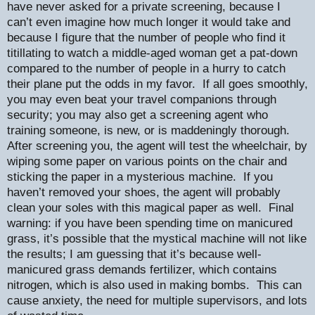
have never asked for a private screening, because I
can’t even imagine how much longer it would take and
because I figure that the number of people who find it
titillating to watch a middle-aged woman get a pat-down
compared to the number of people in a hurry to catch
their plane put the odds in my favor.
If all goes smoothly,
you may even beat your travel companions through
security; you may also get a screening agent who
training someone, is new, or is maddeningly thorough.
After screening you, the agent will test the wheelchair, by
wiping some paper on various points on the chair and
sticking the paper in a mysterious machine.
If you
haven’t removed your shoes, the agent will probably
clean your soles with this magical paper as well.
Final
warning: if you have been spending time on manicured
grass, it’s possible that the mystical machine will not like
the results; I am guessing that it’s because well-
manicured grass demands fertilizer, which contains
nitrogen, which is also used in making bombs.
This can
cause anxiety, the need for multiple supervisors, and lots