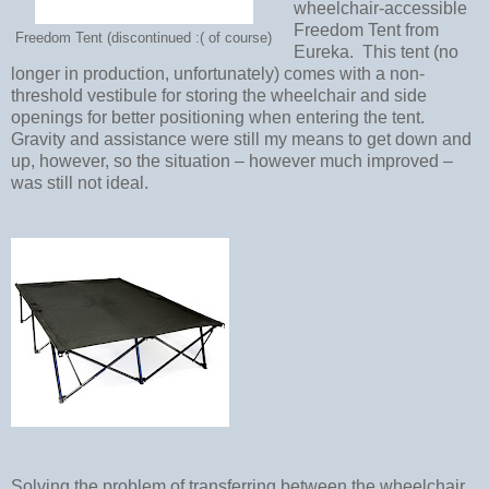
wheelchair-accessible
Freedom Tent from
Freedom Tent (discontinued :( of course)
Eureka.
This tent (no
longer in production, unfortunately) comes with a non-
threshold vestibule for storing the wheelchair and side
openings for better positioning when entering the tent.
Gravity and assistance were still my means to get down and
up, however, so the situation – however much improved –
was still not ideal.
Solving the problem of transferring between the wheelchair