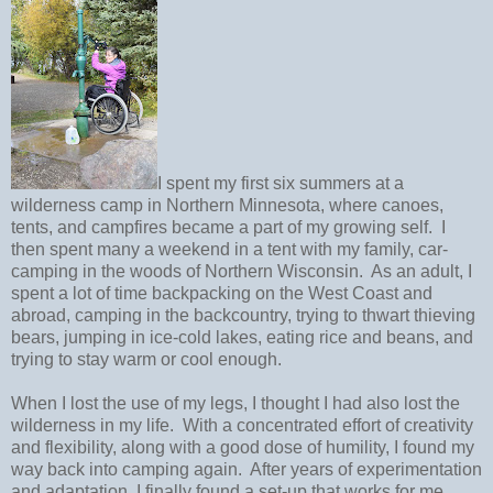
I spent my first six summers at a
wilderness camp in Northern Minnesota, where canoes,
tents, and campfires became a part of my growing self.
I
then spent many a weekend in a tent with my family, car-
camping in the woods of Northern Wisconsin.
As an adult, I
spent a lot of time backpacking on the West Coast and
abroad, camping in the backcountry, trying to thwart thieving
bears, jumping in ice-cold lakes, eating rice and beans, and
trying to stay warm or cool enough.
When I lost the use of my legs, I thought I had also lost the
wilderness in my life.
With a concentrated effort of creativity
and flexibility, along with a good dose of humility, I found my
way back into camping again.
After years of experimentation
and adaptation, I finally found a set-up that works for me.