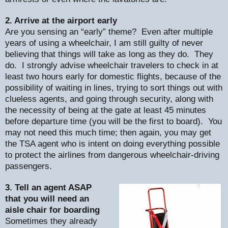
2. Arrive at the airport early
Are you sensing an “early” theme?
Even after multiple
years of using a wheelchair, I am still guilty of never
believing that things will take as long as they do.
They
do.
I strongly advise wheelchair travelers to check in at
least two hours early for domestic flights, because of the
possibility of waiting in lines, trying to sort things out with
clueless agents, and going through security, along with
the necessity of being at the gate at least 45 minutes
before departure time (you will be the first to board).
You
may not need this much time; then again, you may get
the TSA agent who is intent on doing everything possible
to protect the airlines from dangerous wheelchair-driving
passengers.
3. Tell an agent ASAP
that you will need an
aisle chair for boarding
Sometimes they already