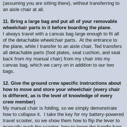
(assuming you are sitting there), without transferring to
an aisle chair at all.
11. Bring a large bag and put all of your removable
wheelchair parts in it before boarding the plane.
I always travel with a canvas bag large enough to fit all
of the detachable wheelchair parts.
At the entrance to
the plane, while I transfer to an aisle chair, Ted transfers
all detachable parts (foot plates, seat cushion, and seat
back from my manual chair) from my chair into my
canvas bag, which we carry on in addition to our two
bags.
12. Give the ground crew specific instructions about
how to move and store your wheelchair (every chair
is different, as is the level of knowledge of every
crew member)
My manual chair is folding, so we simply demonstrate
how to collapse it.
I take the key for my battery-powered
travel scooter, so we show them how to flip the lever to
manually push the scooter, how to lower the handle bars,