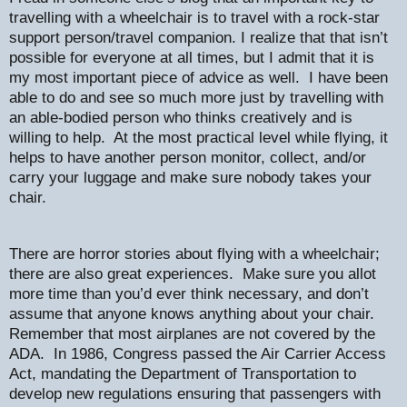
travelling with a wheelchair is to travel with a rock-star
support person/travel companion. I realize that that isn’t
possible for everyone at all times, but I admit that it is
my most important piece of advice as well.
I have been
able to do and see so much more just by travelling with
an able-bodied person who thinks creatively and is
willing to help.
At the most practical level while flying, it
helps to have another person monitor, collect, and/or
carry your luggage and make sure nobody takes your
chair.
There are horror stories about flying with a wheelchair;
there are also great experiences.
Make sure you allot
more time than you’d ever think necessary, and don’t
assume that anyone knows anything about your chair.
Remember that most airplanes are not covered by the
ADA.
In 1986, Congress passed the Air Carrier Access
Act, mandating the Department of Transportation to
develop new regulations ensuring that passengers with