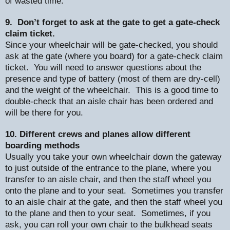
of wasted time.
9.
Don’t forget to ask at the gate to get a gate-check
claim ticket.
Since your wheelchair will be gate-checked, you should
ask at the gate (where you board) for a gate-check claim
ticket.
You will need to answer questions about the
presence and type of battery (most of them are dry-cell)
and the weight of the wheelchair.
This is a good time to
double-check that an aisle chair has been ordered and
will be there for you.
10. Different crews and planes allow different
boarding methods
Usually you take your own wheelchair down the gateway
to just outside of the entrance to the plane, where you
transfer to an aisle chair, and then the staff wheel you
onto the plane and to your seat.
Sometimes you transfer
to an aisle chair at the gate, and then the staff wheel you
to the plane and then to your seat.
Sometimes, if you
ask, you can roll your own chair to the bulkhead seats