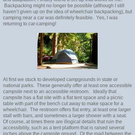
Backpacking might no longer be possible (although I still
haven’t given up on the idea of wheelchair backpacking), but
camping near a car was definitely feasible.
Yes, I was
returning to car-camping!
At first we stuck to developed campgrounds in state or
national parks.
These generally offer at least one accessible
campsite next to an accessible restroom.
Ideally that
campsite has a flat site with a flat tent space and a picnic
table with part of the bench cut away to make space for a
wheelchair.
The restroom offers flat entry, at least one larger
stall with bars, and sometimes a larger shower with a seat.
Of course, at times there are illogical details that ruin the
accessibility, such as a tent platform that is raised several
inches above the campsite ground.
Or the road between the