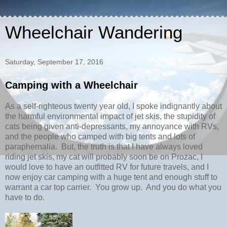
Wheelchair Wandering
Saturday, September 17, 2016
Camping with a Wheelchair
As a self-righteous twenty year old, I spoke indignantly about
the harmful environmental impact of jet skis, the stupidity of
cats being given anti-depressants, my annoyance with RVs,
and the people who camped with big tents and lots of
paraphernalia. But, the truth is that I have always loved
riding jet skis, my cat will probably soon be on Prozac, I
would love to have an outfitted RV for future travels, and I
now enjoy car camping with a huge tent and enough stuff to
warrant a car top carrier. You grow up. And you do what you
have to do.