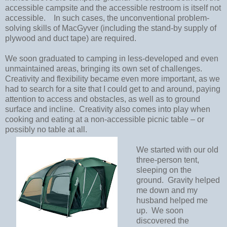
accessible campsite and the accessible restroom is itself not
accessible.
In such cases, the unconventional problem-
solving skills of MacGyver (including the stand-by supply of
plywood and duct tape) are required.
We soon graduated to camping in less-developed and even
unmaintained areas, bringing its own set of challenges.
Creativity and flexibility became even more important, as we
had to search for a site that I could get to and around, paying
attention to access and obstacles, as well as to ground
surface and incline.
Creativity also comes into play when
cooking and eating at a non-accessible picnic table – or
possibly no table at all.
We started with our old
three-person tent,
sleeping on the
ground.
Gravity helped
me down and my
husband helped me
up.
We soon
discovered the