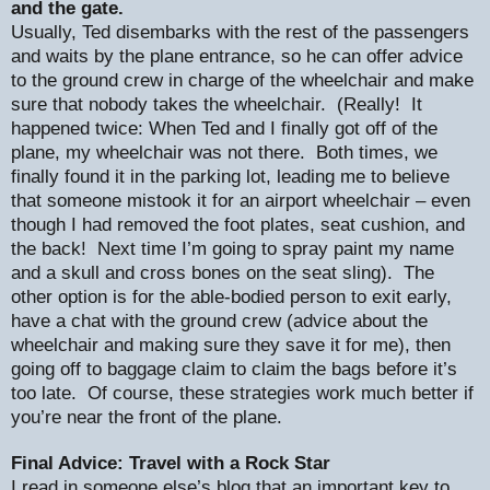
and the gate.
Usually, Ted disembarks with the rest of the passengers
and waits by the plane entrance, so he can offer advice
to the ground crew in charge of the wheelchair and make
sure that nobody takes the wheelchair.
(Really!
It
happened twice: When Ted and I finally got off of the
plane, my wheelchair was not there.
Both times, we
finally found it in the parking lot, leading me to believe
that someone mistook it for an airport wheelchair – even
though I had removed the foot plates, seat cushion, and
the back!
Next time I’m going to spray paint my name
and a skull and cross bones on the seat sling).
The
other option is for the able-bodied person to exit early,
have a chat with the ground crew (advice about the
wheelchair and making sure they save it for me), then
going off to baggage claim to claim the bags before it’s
too late.
Of course, these strategies work much better if
you’re near the front of the plane.
Final Advice: Travel with a Rock Star
I read in someone else’s blog that an important key to