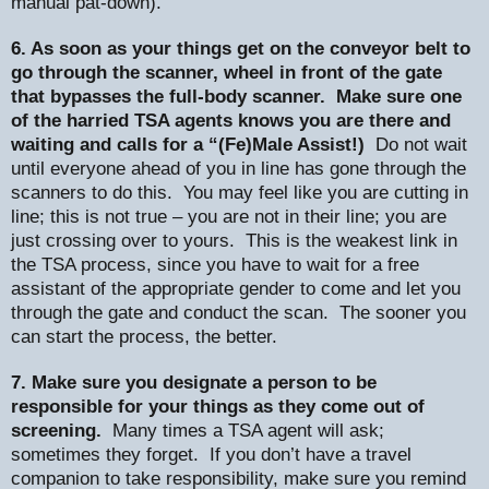
manual pat-down).
6. As soon as your things get on the conveyor belt to
go through the scanner, wheel in front of the gate
that bypasses the full-body scanner.
Make sure one
of the harried TSA agents knows you are there and
waiting and calls for a “(Fe)Male Assist!)
Do not wait
until everyone ahead of you in line has gone through the
scanners to do this.
You may feel like you are cutting in
line; this is not true – you are not in their line; you are
just crossing over to yours.
This is the weakest link in
the TSA process, since you have to wait for a free
assistant of the appropriate gender to come and let you
through the gate and conduct the scan.
The sooner you
can start the process, the better.
7. Make sure you designate a person to be
responsible for your things as they come out of
screening.
Many times a TSA agent will ask;
sometimes they forget.
If you don’t have a travel
companion to take responsibility, make sure you remind