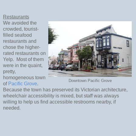
Restaurants
We avoided the
crowded, tourist-
filled seafood
restaurants and
chose the higher-
rated restaurants on
Yelp. Most of them
were in the quaint,
pretty,
homogeneous town
Downtown Pacific Grove
of
Pacific Grove
.
Because the town has preserved its Victorian architecture,
wheelchair accessibility is mixed, but staff was always
willing to help us find accessible restrooms nearby, if
needed.