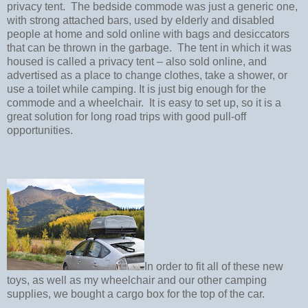
privacy tent.
The bedside commode was just a generic one,
with strong attached bars, used by elderly and disabled
people at home and sold online with bags and desiccators
that can be thrown in the garbage.
The tent in which it was
housed is called a privacy tent – also sold online, and
advertised as a place to change clothes, take a shower, or
use a toilet while camping. It is just big enough for the
commode and a wheelchair.
It is easy to set up, so it is a
great solution for long road trips with good pull-off
opportunities.
In order to fit all of these new
toys, as well as my wheelchair and our other camping
supplies, we bought a cargo box for the top of the car.