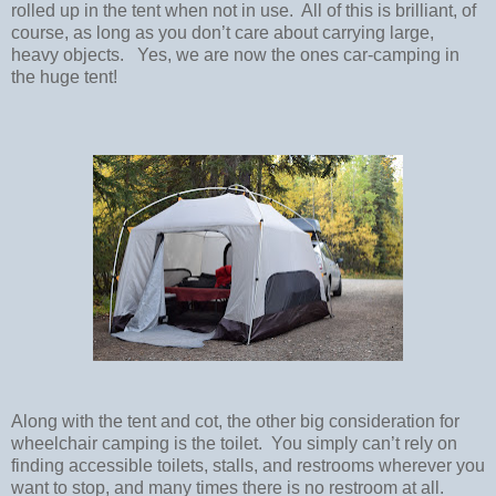
rolled up in the tent when not in use.
All of this is brilliant, of
course, as long as you don’t care about carrying large,
heavy objects.
Yes, we are now the ones car-camping in
the huge tent!
Along with the tent and cot, the other big consideration for
wheelchair camping is the toilet.
You simply can’t rely on
finding accessible toilets, stalls, and restrooms wherever you
want to stop, and many times there is no restroom at all.