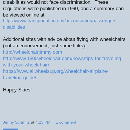
disabilities would not face discrimination.
These
regulations were published in 1990, and a summary can
be viewed online at
https://www.transportation.gov/airconsumer/passengers-
disabilities
Additional sites with advice about flying with wheelchairs
(not an endorsement; just some links):
http://wheelchairjimmy.com
http://www.1800wheelchair.com/news/tips-for-traveling-
with-your-wheelchair/
https://www.allwheelsup.org/wheelchair-airplane-
traveling-guide/
Happy Skies!
Jenny Schmitz
at
4:25 PM
1 comment: