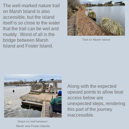
The well-marked nature trail
on Marsh Island is also
accessible, but the island
itself is so close to the water
that the trail can be wet and
muddy.
Worst of all is the
bridge between Marsh
Trail on Marsh Island
Island and Foster Island.
Along with the expected
upward points to allow boat
access below are
unexpected steps, rendering
this part of the journey
inaccessible.
Steps on trail between
Marsh and Foster Islands