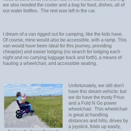
we also needed the cooler and a bag for food, dishes, all of
our water bottles. The rest was left in the car.
I dream of a van rigged out for camping, like the kids have.
Of course, mine would also be accessible, with a ramp. This
van would have been ideal for this journey, providing
cheap(er) and easier lodging (no search for lodging each
night and no carrying luggage back and forth), a means of
hauling a wheelchair, and accessible seating.
Unfortunately, we still don't
have this dream vehicle; but
we do have the trusty Prius
and a Fold N Go power
wheelchair. This wheelchair
is great at handling
distances and hills, drives by
a joystick, folds up easily,