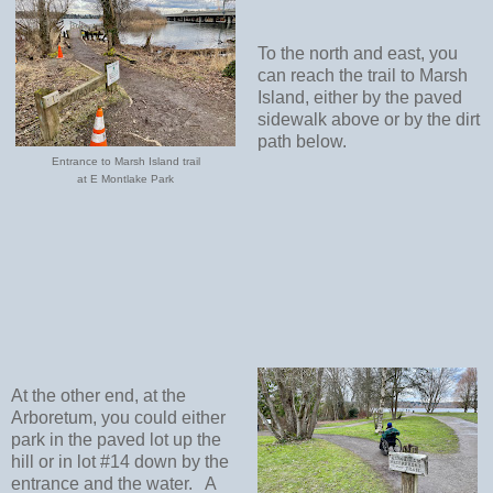
To the north and east, you
can reach the trail to Marsh
Island, either by the paved
sidewalk above or by the dirt
path below.
Entrance to Marsh Island trail
at E Montlake Park
At the other end, at the
Arboretum, you could either
park in the paved lot up the
hill or in lot #14 down by the
entrance and the water.
A