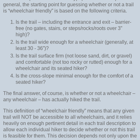
general, the starting point for guessing whether or not a trail
is “wheelchair friendly” is based on the following criteria.
Is the trail – including the entrance and exit – barrier-
free (no gates, stairs, or steps/rocks/roots over 3”
high)?
Is the trail wide enough for a wheelchair (generally, at
least 30 - 36”)?
Is the trail surface firm (not loose sand, dirt, or gravel)
and comfortable (not too rocky or rutted) enough for a
wheelchair and its seated hiker?
Is the cross-slope minimal enough for the comfort of a
seated hiker?
The final answer, of course, is whether or not a wheelchair –
any wheelchair – has actually hiked the trail.
This definition of “wheelchair friendly” means that any given
trail will NOT be accessible to all wheelchairs, and it relies
heavily on enough pertinent detail in each trail description to
allow each individual hiker to decide whether or not this trail
is feasible for them. This decision depends not only upon the