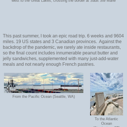
west to the Great Lakes, crossing the border at Sault Ste Marie
This past summer, I took an epic road trip. 6 weeks and 9604
miles. 19 US states and 3 Canadian provinces. Against the
backdrop of the pandemic, we rarely ate inside restaurants,
so the final count includes innumerable peanut butter and
jelly sandwiches, supplemented with many just-add-water
meals and not nearly enough French pastries.
From the Pacific Ocean (Seattle, WA)
To the Atlantic
Ocean