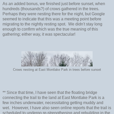
As an added bonus, we finished just before sunset, when
hundreds (thousands?) of crows gathered in the trees.
Perhaps they were nesting there for the night, but Google
seemed to indicate that this was a meeting point before
migrating to the nightly resting spot. We didn't stay long
enough to confirm which was the true meaning of this
gathering; either way, it was spectacular!
Crows nesting at East Montlake Park in trees before sunset
** Since that time, I have seen that the floating bridge
connecting the trail to the land at East Montlake Park is a
few inches underwater, necessitating getting muddy and
wet. However, I have also seen online reports that the trail is
scheduled to undergo re-strengthening and rebuilding in the