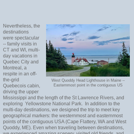
Nevertheless, the
destinations
were spectacular
-- family visits in
CT and WI, multi-
day vacations in
Quebec City and
Montreal, a
respite in an off-
the-grid
West Quoddy Head Lighthouse in Maine --
Quebecois cabin,
Easternmost point in the contiguous US
driving the upper
Mississippi and the length of the St Lawrence Rivers, and
exploring Yellowstone National Park. In addition to the
multi-day destinations, we designed the trip to meet key
geographical markers: the westernmost and easternmost
points of the contiguous USA (Cape Flattery, WA and West
Quoddy, ME). Even when traveling between destinations,
we experienced amazing scenery, visited old friends, and