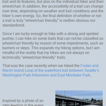
trail and its features, but also on the individual hiker and their
wheelchair. In addition, the accessibility of a trail can change
over time, depending on weather and trail conditions and the
hiker’s own energy. So, the final definition of whether or not
a trail is truly “wheelchair friendly” is neither obvious nor
standardized.
Since I am lucky enough to hike with a strong and spirited
pusher, I can hike on some trails that can not be classified as
wheelchair friendly by reason of some impediments, such as
barriers or steps. This expands my hiking options, but I am
mindful of the reality that my hikes are not always on
technically "wheelchair-friendly" trails.
That was the case recently when we hiked the
Foster and
Marsh Island Loop of the waterfront trail between Seattle’s
Washington Park Arboretum and East Montlake Park
.
Inspired by a photo of an
otter feeding in the water