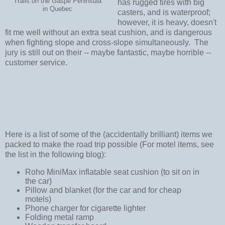
Trails on the Gaspe Peninsula
has rugged tires with big
in Quebec
casters, and is waterproof;
however, it is heavy, doesn't
fit me well without an extra seat cushion, and is dangerous
when fighting slope and cross-slope simultaneously. The
jury is still out on their -- maybe fantastic, maybe horrible --
customer service.
Here is a list of some of the (accidentally brilliant) items we
packed to make the road trip possible (For motel items, see
the list in the following blog):
Roho MiniMax inflatable seat cushion (to sit on in
the car)
Pillow and blanket (for the car and for cheap
motels)
Phone charger for cigarette lighter
Folding metal ramp