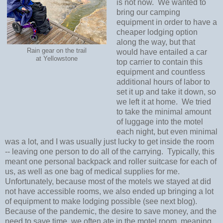
is not now. We wanted to
bring our camping
equipment in order to have a
cheaper lodging option
along the way, but that
Rain gear on the trail
would have entailed a car
at Yellowstone
top carrier to contain this
equipment and countless
additional hours of labor to
set it up and take it down, so
we left it at home. We tried
to take the minimal amount
of luggage into the motel
each night, but even minimal
was a lot, and I was usually just lucky to get inside the room
-- leaving one person to do all of the carrying. Typically, this
meant one personal backpack and roller suitcase for each of
us, as well as one bag of medical supplies for me.
Unfortunately, because most of the motels we stayed at did
not have accessible rooms, we also ended up bringing a lot
of equipment to make lodging possible (see next blog).
Because of the pandemic, the desire to save money, and the
need to save time, we often ate in the motel room, meaning