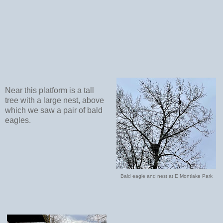
Near this platform is a tall
tree with a large nest, above
which we saw a pair of bald
eagles.
Bald eagle and nest at E Montlake Park