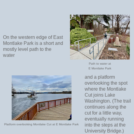
On the western edge of East
Montlake Park is a short and
mostly level path to the
water
Path to water at
E Montlake Park
and a platform
overlooking the spot
where the Montlake
Cut joins Lake
Washington. (The trail
continues along the
cut for a little way,
eventually running
into the steps at the
Platform overlooking Montlake Cut at E Montlake Park
University Bridge.)