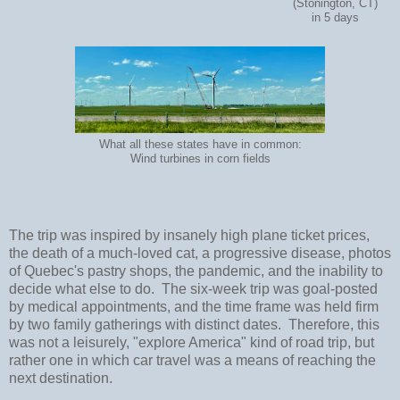
(Stonington, CT)
in 5 days
What all these states have in common:
Wind turbines in corn fields
The trip was inspired by insanely high plane ticket prices,
the death of a much-loved cat, a progressive disease, photos
of Quebec's pastry shops, the pandemic, and the inability to
decide what else to do. The six-week trip was goal-posted
by medical appointments, and the time frame was held firm
by two family gatherings with distinct dates. Therefore, this
was not a leisurely, "explore America" kind of road trip, but
rather one in which car travel was a means of reaching the
next destination.