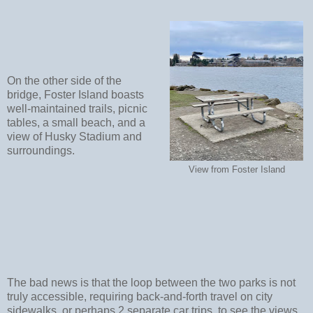
On the other side of the
bridge, Foster Island boasts
well-maintained trails, picnic
tables, a small beach, and a
view of Husky Stadium and
surroundings.
View from Foster Island
The bad news is that the loop between the two parks is not
truly accessible, requiring back-and-forth travel on city
sidewalks, or perhaps 2 separate car trips, to see the views.