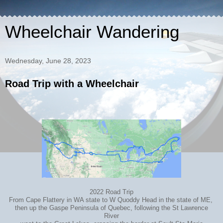
Wheelchair Wandering
Wednesday, June 28, 2023
Road Trip with a Wheelchair
2022 Road Trip
From Cape Flattery in WA state to W Quoddy Head in the state of ME,
then up the Gaspe Peninsula of Quebec, following the St Lawrence
River