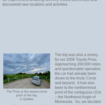
discovered new locations and activities.
The trip was also a victory
for our 2006 Toyota Prius.
Approaching 200,000 miles
and questionable operation,
the car had already been
driven to the Arctic Circle
and beyond. It had also
been to the northernmost
The Prius at the eastern-most
point of the contiguous USA
point of the trip,
-- the Northwest Angle of
in Quebec
Minnesota. So, we decided