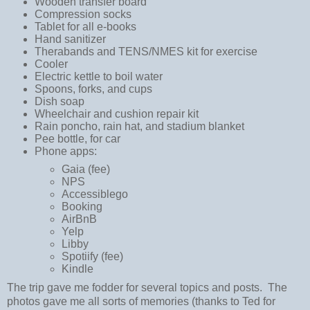
Wooden transfer board
Compression socks
Tablet for all e-books
Hand sanitizer
Therabands and TENS/NMES kit for exercise
Cooler
Electric kettle to boil water
Spoons, forks, and cups
Dish soap
Wheelchair and cushion repair kit
Rain poncho, rain hat, and stadium blanket
Pee bottle, for car
Phone apps:
Gaia (fee)
NPS
Accessiblego
Booking
AirBnB
Yelp
Libby
Spotiify (fee)
Kindle
The trip gave me fodder for several topics and posts. The
photos gave me all sorts of memories (thanks to Ted for