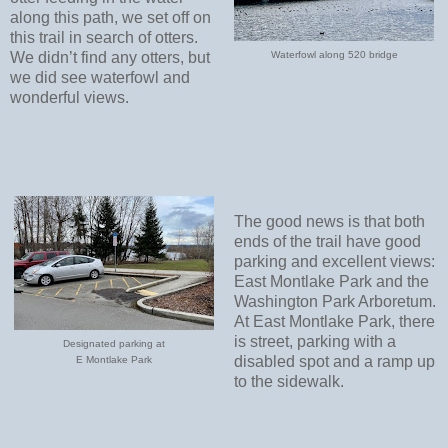
along this path, we set off on
this trail in search of otters.
We didn’t find any otters, but
Waterfowl along 520 bridge
we did see waterfowl and
wonderful views.
The good news is that both
ends of the trail have good
parking and excellent views:
East Montlake Park and the
Washington Park Arboretum.
At East Montlake Park, there
is street, parking with a
Designated parking at
disabled spot and a ramp up
E Montlake Park
to the sidewalk.