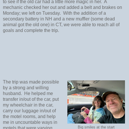
to see if the old car had a little more magic in her. A
mechanic checked her out and added a belt and brakes on
Monday; we left on Tuesday. With the addition of a
secondary battery in NH and a new muffler (some dead
animal got the old one) in CT, we were able to reach all of
goals and complete the trip.
The trip was made possible
by a strong and willing
husband. He helped me
transfer in/out of the car, put
my wheelchair in the car,
carry our luggage in/out of
the motel rooms, and help
me in uncountable ways in
Big smiles at the start
motels that were varying