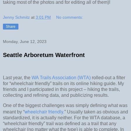
taking most of the photos and for editing all of them)!
Jenny Schmitz
at
3:01 PM
No comments:
Share
Monday, June 12, 2023
Seattle Arboretum Waterfront
Last year, the
WA Trails Association (WTA)
rolled-out a filter
for “wheelchair friendly” trails on its online hiking guide. My
friends and I participated in this project – hiking the trails,
collecting and refining data, and publicizing results.
One of the biggest challenges was simply defining what was
wheelchair friendly.
meant by “
” Usually taken as obvious and
standardized, it is actually neither. For the WTA database, a
“wheelchair friendly” trail was defined as a trail that any
wheelchair (no matter what the type) is able to complete. In