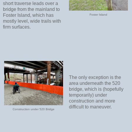
short traverse leads over a
bridge from the mainland to
Foster Island, which has
Foster Island
mostly level, wide trails with
firm surfaces.
The only exception is the
area underneath the 520
bridge, which is (hopefully
temporarily) under
construction and more
difficult to maneuver.
Construction under 520 Bridge