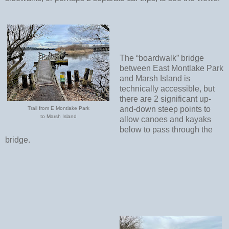
The “boardwalk” bridge
between East Montlake Park
and Marsh Island is
technically accessible, but
there are 2 significant up-
and-down steep points to
Trail from E Montlake Park
to Marsh Island
allow canoes and kayaks
below to pass through the
bridge.