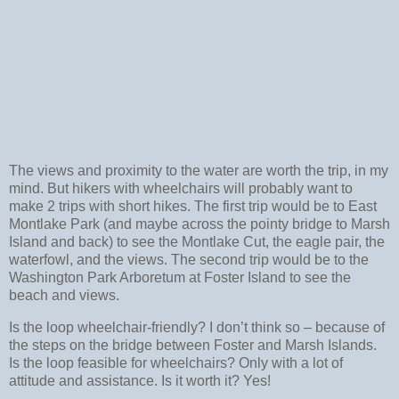
The views and proximity to the water are worth the trip, in my
mind. But hikers with wheelchairs will probably want to
make 2 trips with short hikes. The first trip would be to East
Montlake Park (and maybe across the pointy bridge to Marsh
Island and back) to see the Montlake Cut, the eagle pair, the
waterfowl, and the views. The second trip would be to the
Washington Park Arboretum at Foster Island to see the
beach and views.
Is the loop wheelchair-friendly? I don’t think so – because of
the steps on the bridge between Foster and Marsh Islands.
Is the loop feasible for wheelchairs? Only with a lot of
attitude and assistance. Is it worth it? Yes!