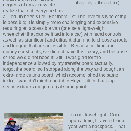
(hopefully at the end, too)
degrees of (in)accessible. I
realize that not everyone has
a "Ted" in her/his life. For them, I still believe this type of trip
is possible; it is simply more challenging and expensive --
requiring an accessible van (or else a light-weight
wheelchair that can be lifted into a car) with hand controls,
as well as significant and diligent planning to choose a route
and lodging that are accessible. Because of time and
money constraints, we did not have this luxury, and because
of Ted we did not need it. Still, I was glad for the
independence allowed by my transfer board (actually, I
forgot the board, so I stopped along the way and bought an
extra-large cutting board, which accomplished the same
trick). I wouldn't mind a portable Hoyer Lift for back-up
security (backs do go out!) at some point.
I do not travel light. Once
upon a time, I traveled for a
year with a backpack. That