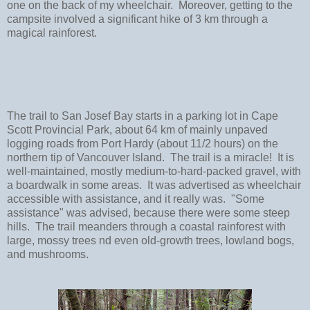
one on the back of my wheelchair. Moreover, getting to the
campsite involved a significant hike of 3 km through a
magical rainforest.
The trail to San Josef Bay starts in a parking lot in Cape
Scott Provincial Park, about 64 km of mainly unpaved
logging roads from Port Hardy (about 11/2 hours) on the
northern tip of Vancouver Island. The trail is a miracle! It is
well-maintained, mostly medium-to-hard-packed gravel, with
a boardwalk in some areas. It was advertised as wheelchair
accessible with assistance, and it really was. "Some
assistance" was advised, because there were some steep
hills. The trail meanders through a coastal rainforest with
large, mossy trees nd even old-growth trees, lowland bogs,
and mushrooms.