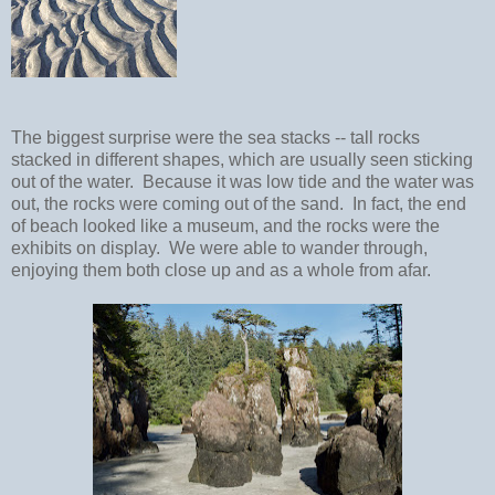
The biggest surprise were the sea stacks -- tall rocks
stacked in different shapes, which are usually seen sticking
out of the water. Because it was low tide and the water was
out, the rocks were coming out of the sand. In fact, the end
of beach looked like a museum, and the rocks were the
exhibits on display. We were able to wander through,
enjoying them both close up and as a whole from afar.