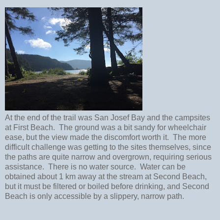
At the end of the trail was San Josef Bay and the campsites
at First Beach. The ground was a bit sandy for wheelchair
ease, but the view made the discomfort worth it. The more
difficult challenge was getting to the sites themselves, since
the paths are quite narrow and overgrown, requiring serious
assistance. There is no water source. Water can be
obtained about 1 km away at the stream at Second Beach,
but it must be filtered or boiled before drinking, and Second
Beach is only accessible by a slippery, narrow path.