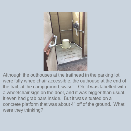
Although the outhouses at the trailhead in the parking lot
were fully wheelchair accessible, the outhouse at the end of
the trail, at the campground, wasn't. Oh, it was labelled with
a wheelchair sign on the door, and it was bigger than usual.
It even had grab bars inside. But it was situated on a
concrete platform that was about 4" off of the ground. What
were they thinking?