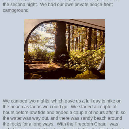
the second night. We had our own private beach-front
campground
We camped two nights, which gave us a full day to hike on
the beach as far as we could go. We started a couple of
hours before low tide and ended a couple of hours after it, so
the water was way out, and there was sandy beach around
the rocks for a long ways. With the Freedom Chair, I was