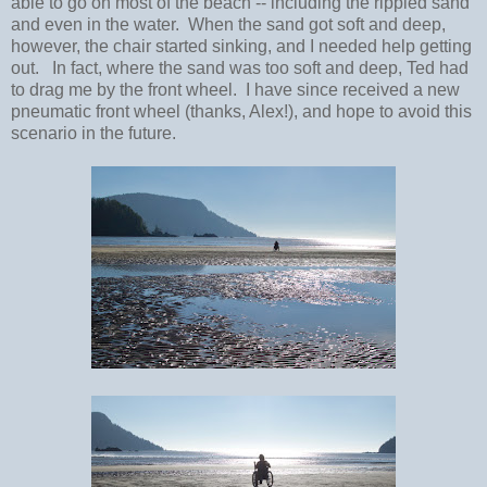
able to go on most of the beach -- including the rippled sand
and even in the water. When the sand got soft and deep,
however, the chair started sinking, and I needed help getting
out. In fact, where the sand was too soft and deep, Ted had
to drag me by the front wheel. I have since received a new
pneumatic front wheel (thanks, Alex!), and hope to avoid this
scenario in the future.