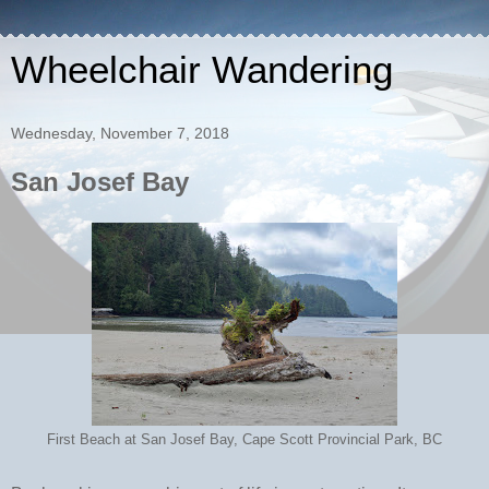
Wheelchair Wandering
Wednesday, November 7, 2018
San Josef Bay
First Beach at San Josef Bay, Cape Scott Provincial Park, BC