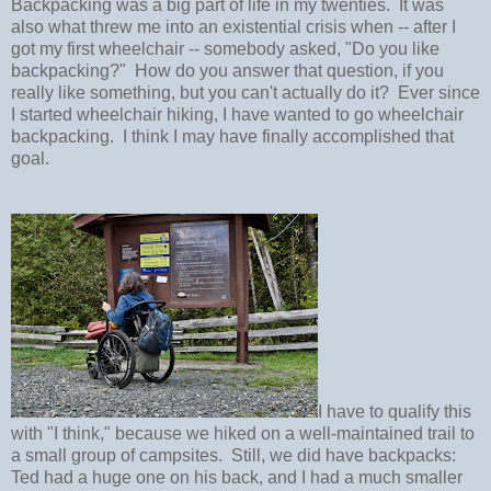
Backpacking was a big part of life in my twenties. It was
also what threw me into an existential crisis when -- after I
got my first wheelchair -- somebody asked, "Do you like
backpacking?" How do you answer that question, if you
really like something, but you can't actually do it? Ever since
I started wheelchair hiking, I have wanted to go wheelchair
backpacking. I think I may have finally accomplished that
goal.
I have to qualify this
with "I think," because we hiked on a well-maintained trail to
a small group of campsites. Still, we did have backpacks:
Ted had a huge one on his back, and I had a much smaller