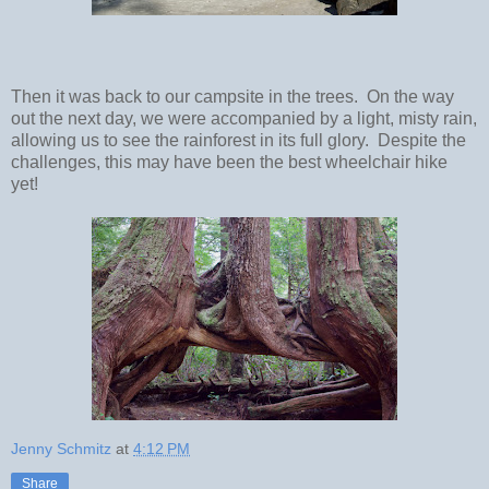
Then it was back to our campsite in the trees. On the way
out the next day, we were accompanied by a light, misty rain,
allowing us to see the rainforest in its full glory. Despite the
challenges, this may have been the best wheelchair hike
yet!
Jenny Schmitz
at
4:12 PM
Share