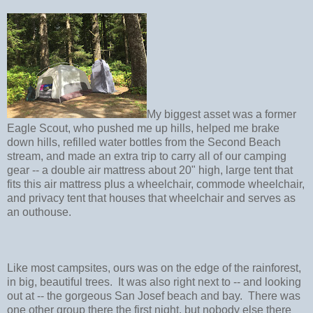
My biggest asset was a former
Eagle Scout, who pushed me up hills, helped me brake
down hills, refilled water bottles from the Second Beach
stream, and made an extra trip to carry all of our camping
gear -- a double air mattress about 20" high, large tent that
fits this air mattress plus a wheelchair, commode wheelchair,
and privacy tent that houses that wheelchair and serves as
an outhouse.
Like most campsites, ours was on the edge of the rainforest,
in big, beautiful trees. It was also right next to -- and looking
out at -- the gorgeous San Josef beach and bay. There was
one other group there the first night, but nobody else there